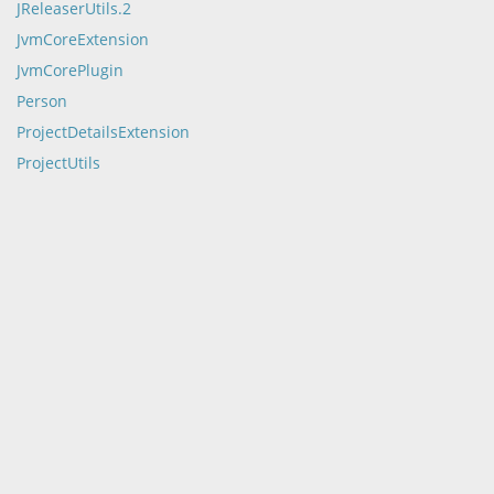
JReleaserUtils.2
JvmCoreExtension
JvmCorePlugin
Person
ProjectDetailsExtension
ProjectUtils