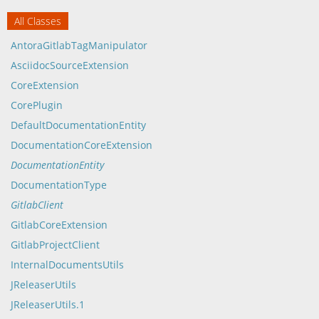
All Classes
AntoraGitlabTagManipulator
AsciidocSourceExtension
CoreExtension
CorePlugin
DefaultDocumentationEntity
DocumentationCoreExtension
DocumentationEntity
DocumentationType
GitlabClient
GitlabCoreExtension
GitlabProjectClient
InternalDocumentsUtils
JReleaserUtils
JReleaserUtils.1