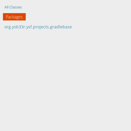
All Classes
Packages
org.ysb33r.ysf.projects.gradlebase