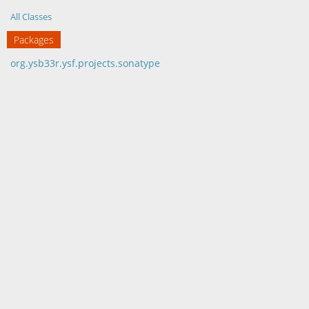
All Classes
Packages
org.ysb33r.ysf.projects.sonatype