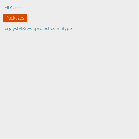
All Classes
Packages
org.ysb33r.ysf.projects.sonatype