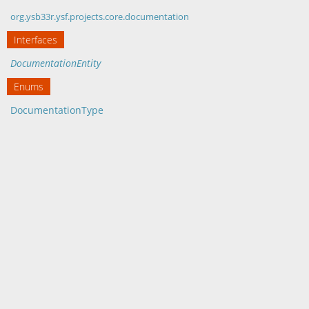
org.ysb33r.ysf.projects.core.documentation
Interfaces
DocumentationEntity
Enums
DocumentationType