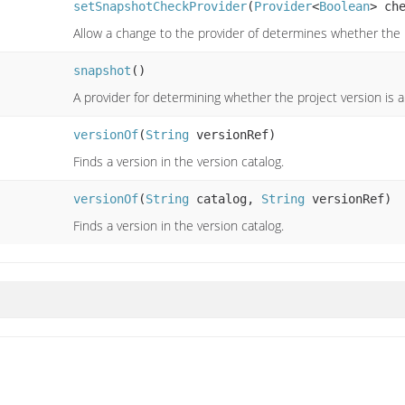
setSnapshotCheckProvider
(
Provider
<
Boolean
> ch
Allow a change to the provider of determines whether the
snapshot
()
A provider for determining whether the project version is
versionOf
(
String
versionRef)
Finds a version in the version catalog.
versionOf
(
String
catalog,
String
versionRef)
Finds a version in the version catalog.