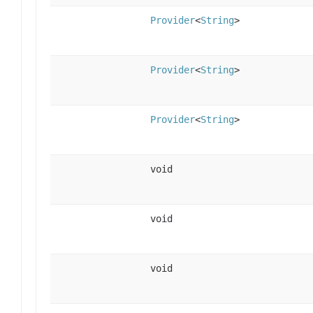
Provider
<
String
>
Provider
<
String
>
Provider
<
String
>
void
void
void