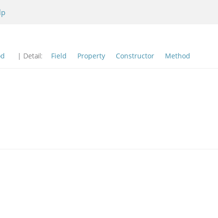
lp
od
| Detail:
Field
Property
Constructor
Method