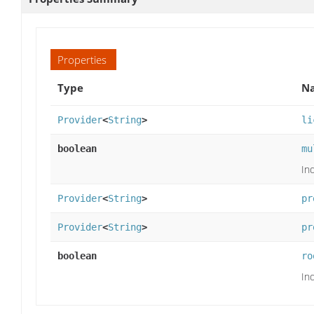
Properties
Type
Na
Provider
<
String
>
li
boolean
mu
Ind
Provider
<
String
>
pr
Provider
<
String
>
pr
boolean
ro
Ind