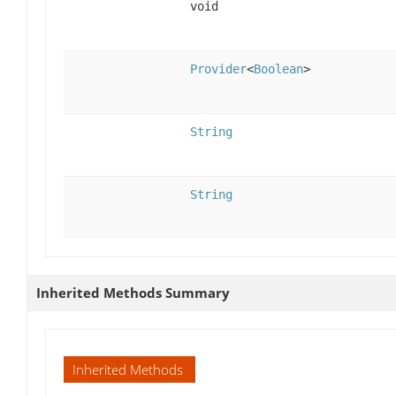
void
Provider
<
Boolean
>
String
String
Inherited Methods Summary
Inherited Methods