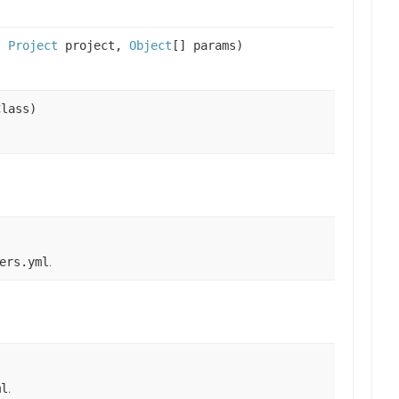
s,
Project
project,
Object
[] params)
Class)
.
ers.yml
.
ml