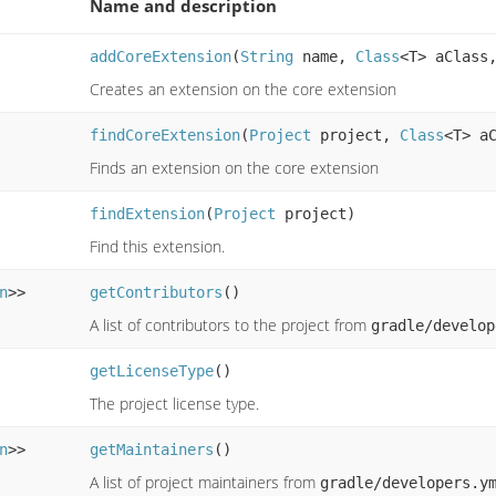
Name and description
addCoreExtension
(
String
name,
Class
<T> aClas
Creates an extension on the core extension
findCoreExtension
(
Project
project,
Class
<T> a
Finds an extension on the core extension
findExtension
(
Project
project)
Find this extension.
n
>>
getContributors
()
A list of contributors to the project from
gradle/develop
getLicenseType
()
The project license type.
n
>>
getMaintainers
()
A list of project maintainers from
gradle/developers.y