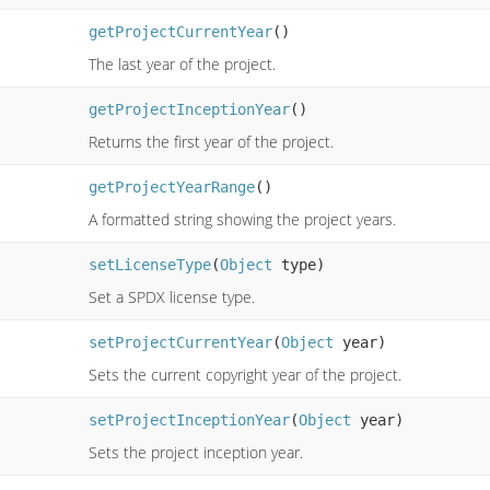
getProjectCurrentYear
()
The last year of the project.
getProjectInceptionYear
()
Returns the first year of the project.
getProjectYearRange
()
A formatted string showing the project years.
setLicenseType
(
Object
type)
Set a SPDX license type.
setProjectCurrentYear
(
Object
year)
Sets the current copyright year of the project.
setProjectInceptionYear
(
Object
year)
Sets the project inception year.