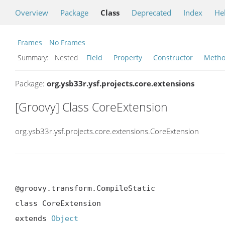
Overview
Package
Class
Deprecated
Index
He
Frames
No Frames
Summary:
Nested
Field
Property
Constructor
Meth
Package:
org.ysb33r.ysf.projects.core.extensions
[Groovy] Class CoreExtension
org.ysb33r.ysf.projects.core.extensions.CoreExtension
@groovy.transform.CompileStatic

class CoreExtension

extends 
Object