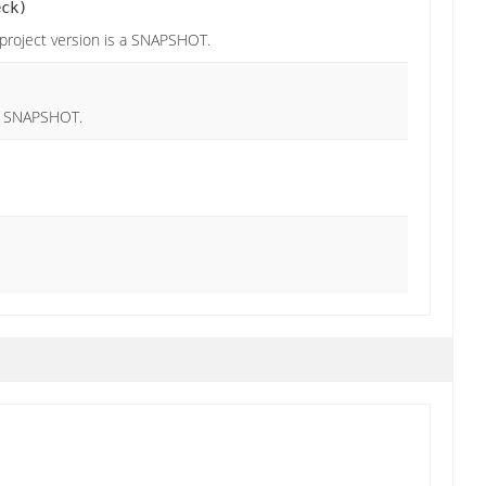
eck)
 project version is a SNAPSHOT.
 a SNAPSHOT.