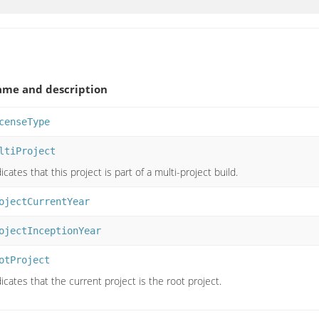
me and description
censeType
ltiProject
icates that this project is part of a multi-project build.
ojectCurrentYear
ojectInceptionYear
otProject
icates that the current project is the root project.