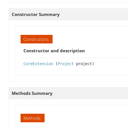
Constructor Summary
Constructors
Constructor and description
CoreExtension
(
Project
project)
Methods Summary
Methods