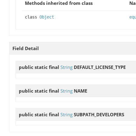
Methods inherited from class
N
class
Object
eq
Field Detail
public static final
String
DEFAULT_LICENSE_TYPE
public static final
String
NAME
public static final
String
SUBPATH_DEVELOPERS