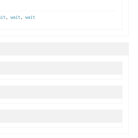
ait
,
wait
,
wait