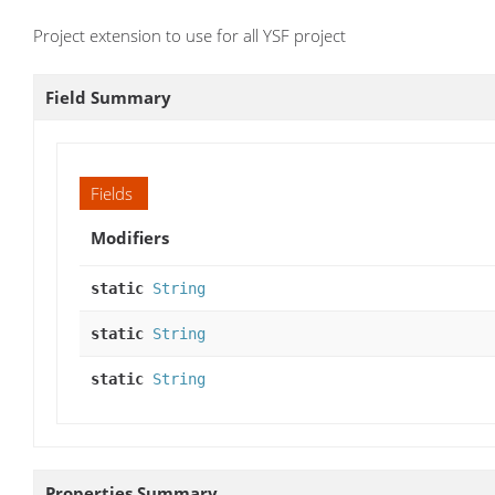
Project extension to use for all YSF project
Field Summary
Fields
Modifiers
static
String
static
String
static
String
Properties Summary