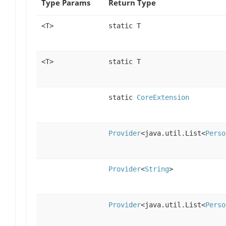
Type Params
Return Type
<T>
static T
<T>
static T
static
CoreExtension
Provider
<java.util.List<
Perso
Provider
<
String
>
Provider
<java.util.List<
Perso