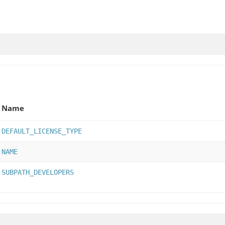
Name
DEFAULT_LICENSE_TYPE
NAME
SUBPATH_DEVELOPERS