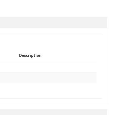
Description