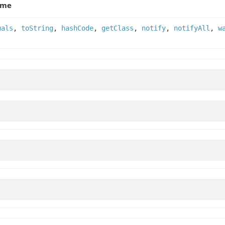
ame
uals
,
toString
,
hashCode
,
getClass
,
notify
,
notifyAll
,
w