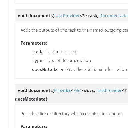
void
documents
(
TaskProvider
<?> task,
Documentatio
Adds the outputs of this task to the named outgoing confi
Parameters:
- Task to be used.
task
- Type of documentation.
type
- Provides additional information
docsMetadata
void
documents
(
Provider
<
File
> docs,
TaskProvider
<?
docsMetadata)
Provide a fire or directory which contains documents.
Parameters: