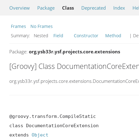
Overview
Package
Class
Deprecated
Index
He
Frames
No Frames
Summary:
Nested
Field
Constructor
Method
| Det
Package:
org.ysb33r.ysf.projects.core.extensions
[Groovy] Class DocumentationCoreExte
org.ysb33r.ysf.projects.core.extensions.DocumentationCoreE
@groovy.transform.CompileStatic

class DocumentationCoreExtension

extends 
Object