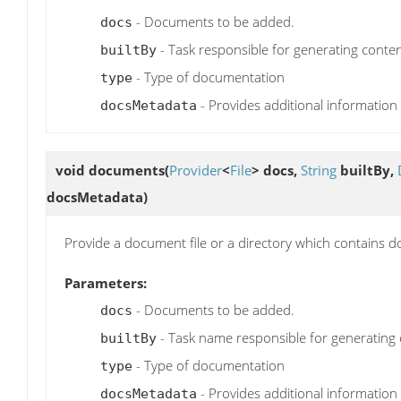
- Documents to be added.
docs
- Task responsible for generating conten
builtBy
- Type of documentation
type
- Provides additional information
docsMetadata
void
documents
(
Provider
<
File
> docs,
String
builtBy,
docsMetadata)
Provide a document file or a directory which contains d
Parameters:
- Documents to be added.
docs
- Task name responsible for generating 
builtBy
- Type of documentation
type
- Provides additional information
docsMetadata