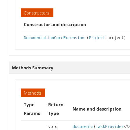
Constructors
Constructor and description
DocumentationCoreExtension
(
Project
project)
Methods Summary
Methods
Type
Return
Name and description
Params
Type
void
documents
(
TaskProvider
<?