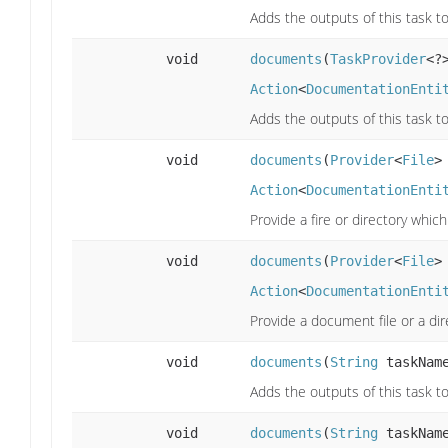
Adds the outputs of this task to
void
documents
(
TaskProvider
<?
Action
<
DocumentationEnti
Adds the outputs of this task to
void
documents
(
Provider
<
File
>
Action
<
DocumentationEnti
Provide a fire or directory whi
void
documents
(
Provider
<
File
>
Action
<
DocumentationEnti
Provide a document file or a di
void
documents
(
String
taskNam
Adds the outputs of this task to
void
documents
(
String
taskNam