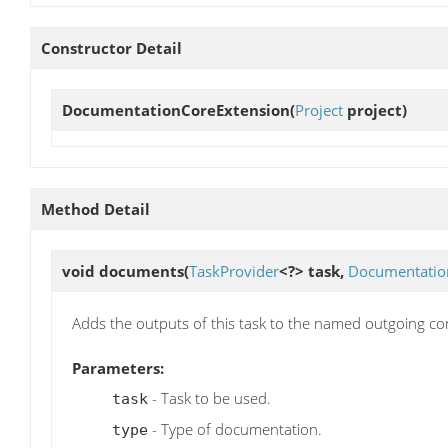
Constructor Detail
DocumentationCoreExtension
(
Project
project)
Method Detail
void
documents
(
TaskProvider
<?> task,
Documentatio
Adds the outputs of this task to the named outgoing confi
Parameters:
- Task to be used.
task
- Type of documentation.
type