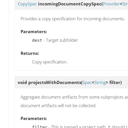
CopySpec
incomingDocumentCopySpec
(
Provider
<
Str
Provides a copy specification for incoming documents.
Parameters:
- Target subfolder
dest
Returns:
Copy specification.
void
projectsWithDocuments
(
Spec
<
String
> filter)
Aggregate document artifacts from some subprojects acco
document artifacts will not be collected.
Parameters:
- This is passed a project path. It should
filter