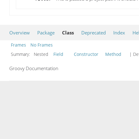
Overview
Package
Class
Deprecated
Index
He
Frames
No Frames
Summary:
Nested
Field
Constructor
Method
| Det
Groovy Documentation