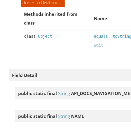
Inherited Methods
Methods inherited from
Name
class
class
Object
equals
,
toStrin
wait
Field Detail
public static final
String
API_DOCS_NAVIGATION_ME
public static final
String
NAME