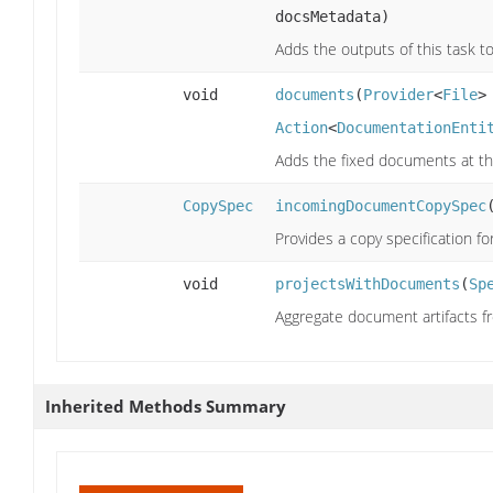
docsMetadata)
Adds the outputs of this task to
void
documents
(
Provider
<
File
>
Action
<
DocumentationEnti
Adds the fixed documents at the
CopySpec
incomingDocumentCopySpec
Provides a copy specification f
void
projectsWithDocuments
(
Sp
Aggregate document artifacts fr
Inherited Methods Summary