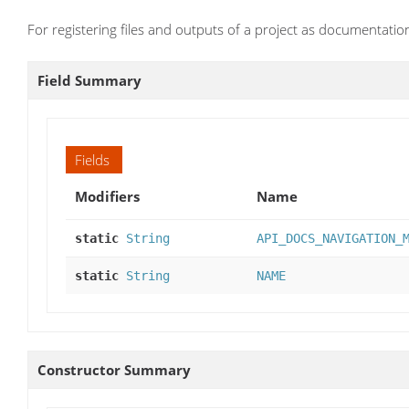
For registering files and outputs of a project as documentatio
Field Summary
Fields
Modifiers
Name
static
String
API_DOCS_NAVIGATION_
static
String
NAME
Constructor Summary