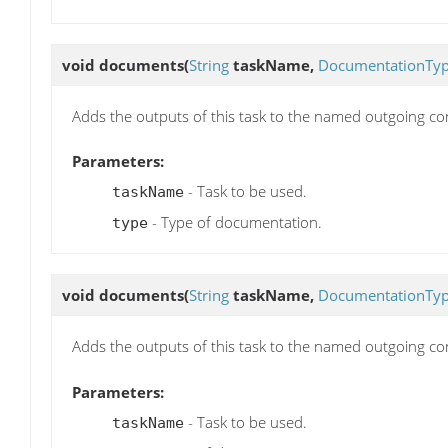
void
documents
(
String
taskName,
DocumentationTy
Adds the outputs of this task to the named outgoing confi
Parameters:
- Task to be used.
taskName
- Type of documentation.
type
void
documents
(
String
taskName,
DocumentationTy
Adds the outputs of this task to the named outgoing confi
Parameters:
- Task to be used.
taskName