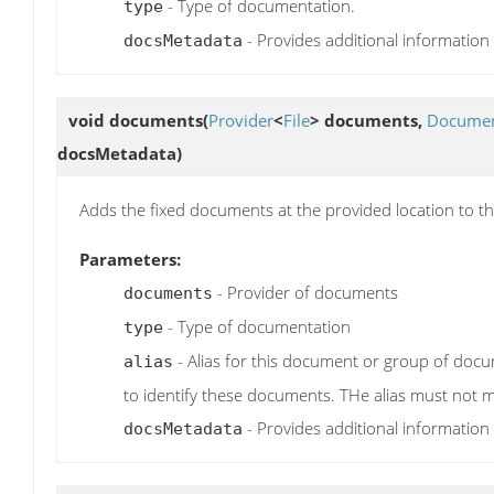
- Type of documentation.
type
- Provides additional information
docsMetadata
void
documents
(
Provider
<
File
> documents,
Documen
docsMetadata)
Adds the fixed documents at the provided location to th
Parameters:
- Provider of documents
documents
- Type of documentation
type
- Alias for this document or group of docum
alias
to identify these documents. THe alias must not m
- Provides additional information
docsMetadata