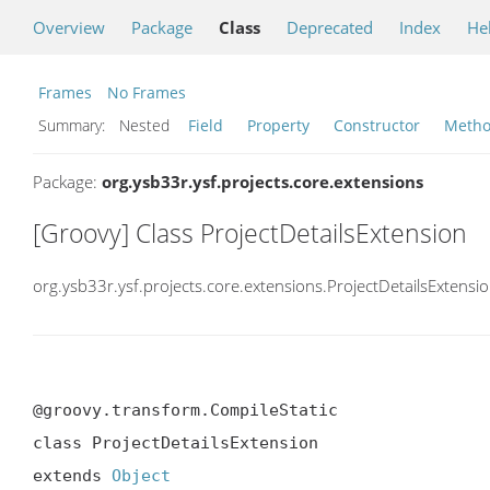
Overview
Package
Class
Deprecated
Index
He
Frames
No Frames
Summary:
Nested
Field
Property
Constructor
Meth
Package:
org.ysb33r.ysf.projects.core.extensions
[Groovy] Class ProjectDetailsExtension
org.ysb33r.ysf.projects.core.extensions.ProjectDetailsExtensi
@groovy.transform.CompileStatic

class ProjectDetailsExtension

extends 
Object