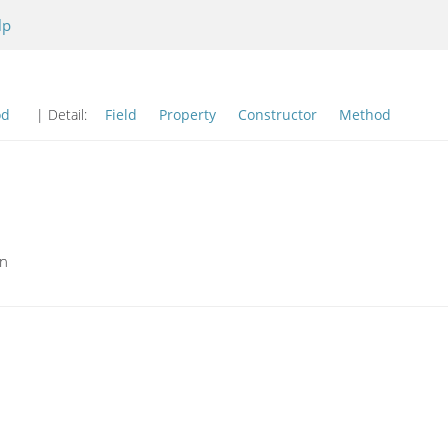
lp
od
| Detail:
Field
Property
Constructor
Method
on