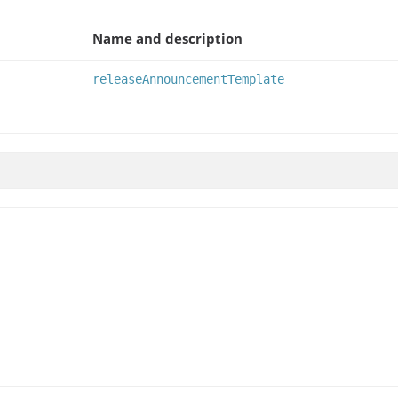
Name and description
releaseAnnouncementTemplate