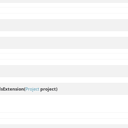
lsExtension
(
Project
project)