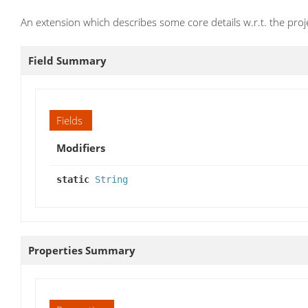
An extension which describes some core details w.r.t. the proj
Field Summary
Fields
Modifiers
static
String
Properties Summary