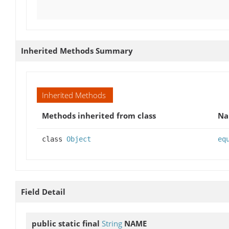
Inherited Methods Summary
Inherited Methods
Methods inherited from class
N
class
Object
eq
Field Detail
public static final
String
NAME