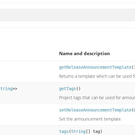
Name and description
getReleaseAnnouncementTemplate
(
Returns a template which can be used
String
>>
getTags
()
Project tags that can be used for anno
setReleaseAnnouncementTemplate
(
Set the announcement template.
tags
(
String
[] tag)