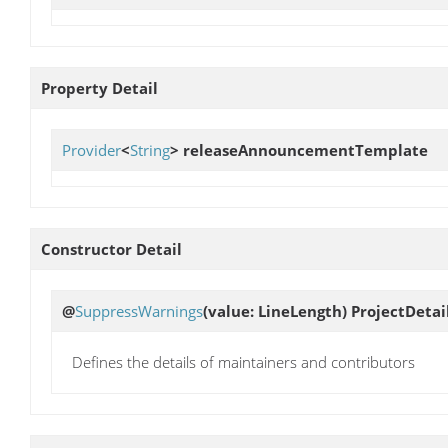
Property Detail
Provider
<
String
>
releaseAnnouncementTemplate
Constructor Detail
@
SuppressWarnings
(value: LineLength)
ProjectDetai
Defines the details of maintainers and contributors