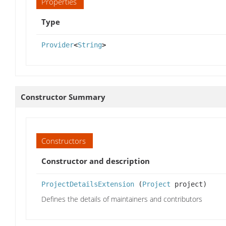
Properties
Type
Provider
<
String
>
Constructor Summary
Constructors
Constructor and description
ProjectDetailsExtension
(
Project
project)
Defines the details of maintainers and contributors