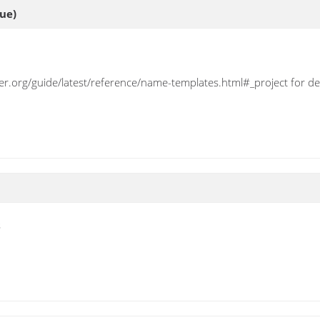
ue)
ser.org/guide/latest/reference/name-templates.html#_project for det
s