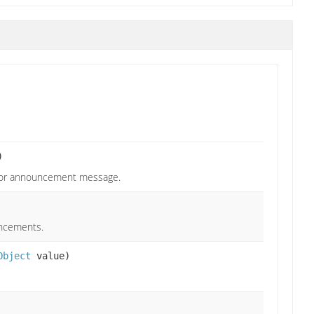
)
 for announcement message.
uncements.
Object
value)