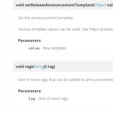
void
setReleaseAnnouncementTemplate
(
Object
val
Set the announcement template.
Various template values can be used. See https://jrelea
Parameters:
- New template
value
void
tags
(
String
[] tag)
One of more tags that can be added to announcement
Parameters:
- One of more tags.
tag