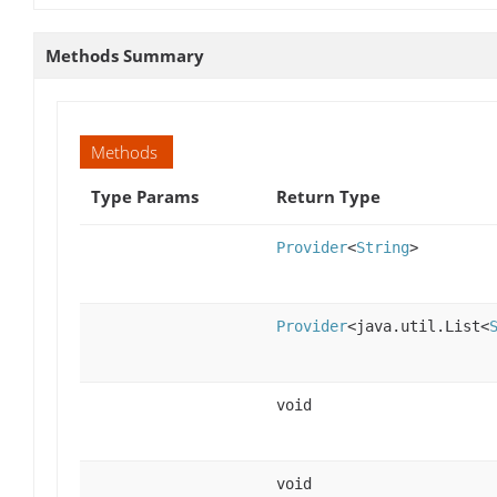
Methods Summary
Methods
Type Params
Return Type
Provider
<
String
>
Provider
<java.util.List<
void
void