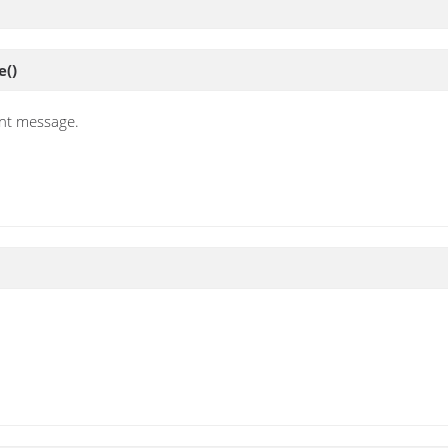
e
()
nt message.