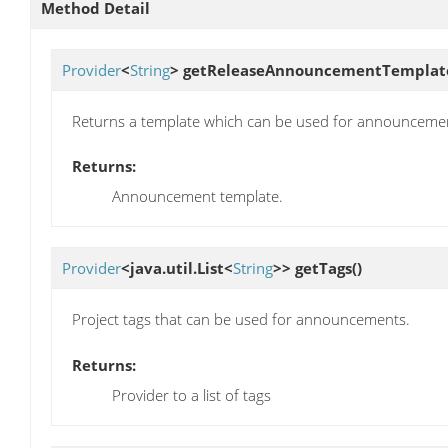
Method Detail
Provider
<
String
>
getReleaseAnnouncementTemplat
Returns a template which can be used for announceme
Returns:
Announcement template.
Provider
<java.util.List<
String
>>
getTags
()
Project tags that can be used for announcements.
Returns:
Provider to a list of tags