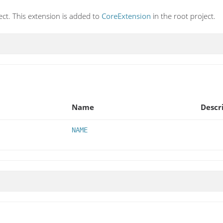
ect. This extension is added to
CoreExtension
in the root project.
Name
Descr
NAME