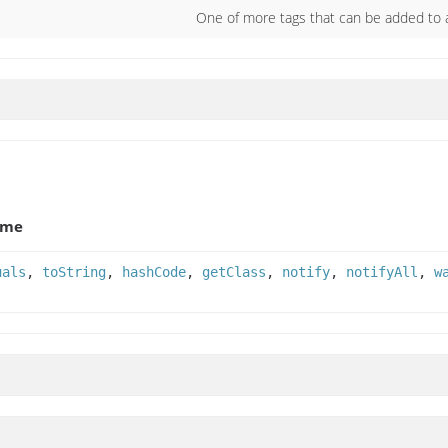
One of more tags that can be added t
ame
uals
,
toString
,
hashCode
,
getClass
,
notify
,
notifyAll
,
w