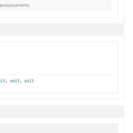
o announcements
ait
,
wait
,
wait