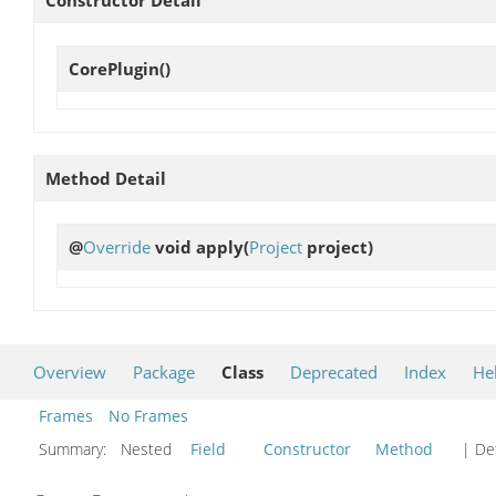
Constructor Detail
CorePlugin
()
Method Detail
@
Override
void
apply
(
Project
project)
Overview
Package
Class
Deprecated
Index
He
Frames
No Frames
Summary:
Nested
Field
Constructor
Method
| Det