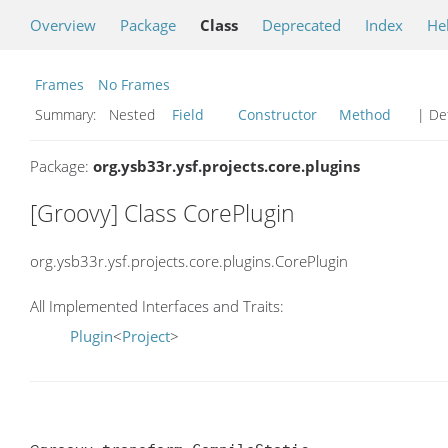
Overview
Package
Class
Deprecated
Index
He
Frames
No Frames
Summary:
Nested
Field
Constructor
Method
| Det
Package:
org.ysb33r.ysf.projects.core.plugins
[Groovy] Class CorePlugin
org.ysb33r.ysf.projects.core.plugins.CorePlugin
All Implemented Interfaces and Traits:
Plugin
<
Project
>