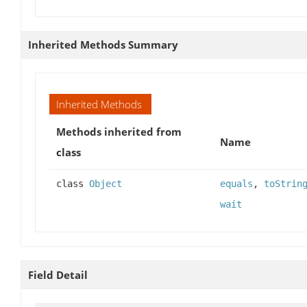
Inherited Methods Summary
Inherited Methods
Methods inherited from
Name
class
class
Object
equals
,
toStrin
wait
Field Detail