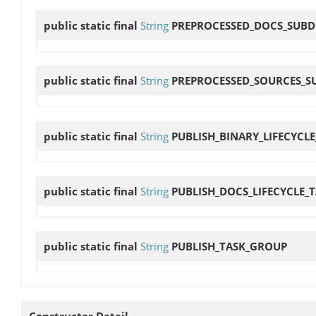
public static final
String
PREPROCESSED_DOCS_SUBD
public static final
String
PREPROCESSED_SOURCES_S
public static final
String
PUBLISH_BINARY_LIFECYCLE
public static final
String
PUBLISH_DOCS_LIFECYCLE_
public static final
String
PUBLISH_TASK_GROUP