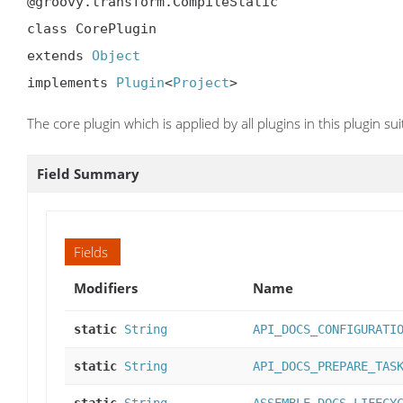
@groovy.transform.CompileStatic

class CorePlugin

extends 
Object
implements 
Plugin
<
Project
>
The core plugin which is applied by all plugins in this plugin sui
Field Summary
Fields
Modifiers
Name
static
String
API_DOCS_CONFIGURATI
static
String
API_DOCS_PREPARE_TAS