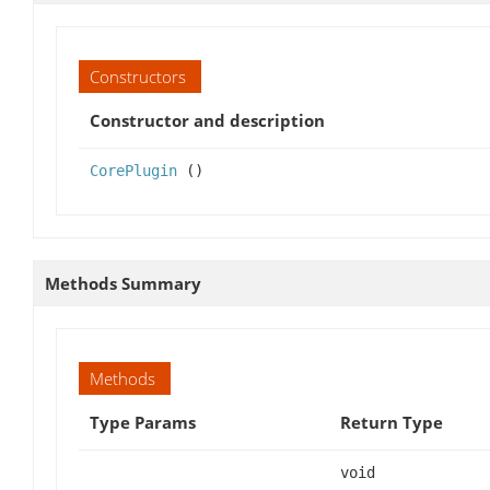
Constructors
Constructor and description
CorePlugin
()
Methods Summary
Methods
Type Params
Return Type
void