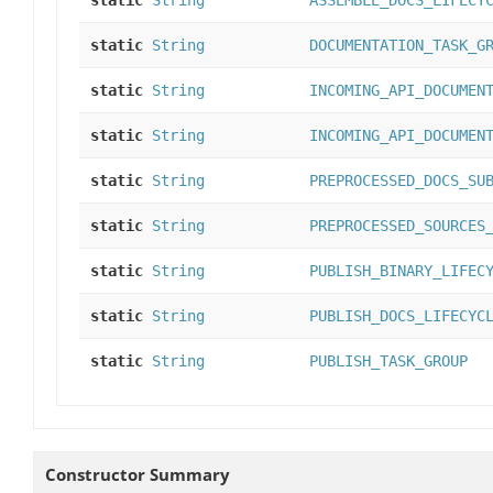
static
String
ASSEMBLE_DOCS_LIFECY
static
String
DOCUMENTATION_TASK_G
static
String
INCOMING_API_DOCUMEN
static
String
INCOMING_API_DOCUMEN
static
String
PREPROCESSED_DOCS_SU
static
String
PREPROCESSED_SOURCES
static
String
PUBLISH_BINARY_LIFEC
static
String
PUBLISH_DOCS_LIFECYC
static
String
PUBLISH_TASK_GROUP
Constructor Summary