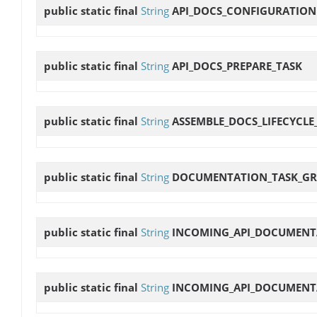
public static final
String
API_DOCS_CONFIGURATION
public static final
String
API_DOCS_PREPARE_TASK
public static final
String
ASSEMBLE_DOCS_LIFECYCLE
public static final
String
DOCUMENTATION_TASK_G
public static final
String
INCOMING_API_DOCUMENT
public static final
String
INCOMING_API_DOCUMENT