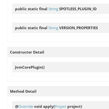
public static final
String
SPOTLESS_PLUGIN_ID
public static final
String
VERSION_PROPERTIES
Constructor Detail
JvmCorePlugin
()
Method Detail
@
Override
void
apply
(
Project
project)