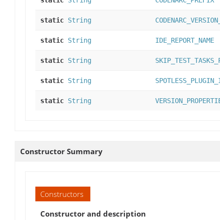
static
String
CODENARC_PREFIX
static
String
CODENARC_VERSION
static
String
IDE_REPORT_NAME
static
String
SKIP_TEST_TASKS_
static
String
SPOTLESS_PLUGIN_
static
String
VERSION_PROPERTI
Constructor Summary
Constructors
Constructor and description