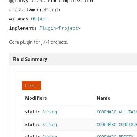
@groovy.transform.CompileStatic

class JvmCorePlugin

extends 
Object
implements 
Plugin
<
Project
>
Core plugin for JVM projects.
Field Summary
Fields
Modifiers
Name
static
String
CODENARC_ALL_TAS
static
String
CODENARC_CONFIGU