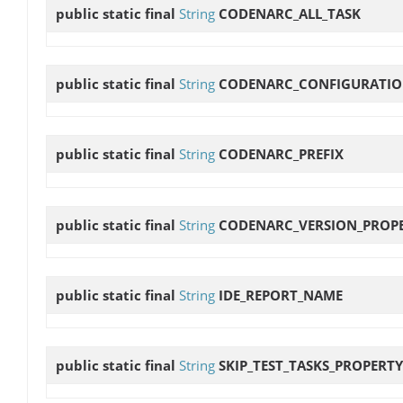
public static final
String
CODENARC_ALL_TASK
public static final
String
CODENARC_CONFIGURATI
public static final
String
CODENARC_PREFIX
public static final
String
CODENARC_VERSION_PROP
public static final
String
IDE_REPORT_NAME
public static final
String
SKIP_TEST_TASKS_PROPERTY