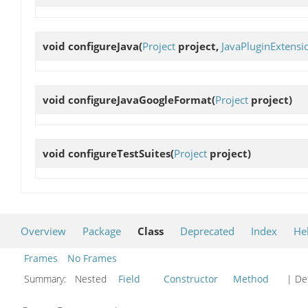
void
configureJava
(
Project
project,
JavaPluginExtensi
void
configureJavaGoogleFormat
(
Project
project)
void
configureTestSuites
(
Project
project)
Overview
Package
Class
Deprecated
Index
He
Frames
No Frames
Summary:
Nested
Field
Constructor
Method
| Det