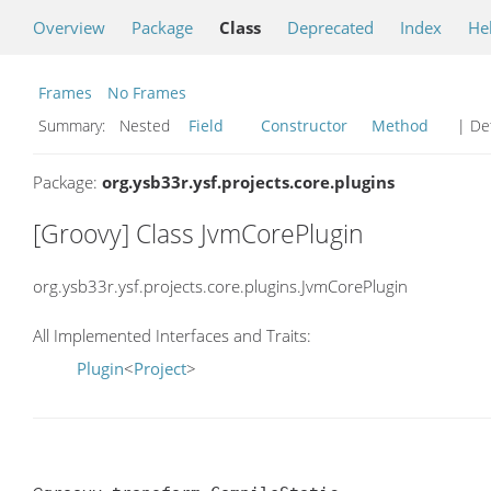
Overview
Package
Class
Deprecated
Index
He
Frames
No Frames
Summary:
Nested
Field
Constructor
Method
| Det
Package:
org.ysb33r.ysf.projects.core.plugins
[Groovy] Class JvmCorePlugin
org.ysb33r.ysf.projects.core.plugins.JvmCorePlugin
All Implemented Interfaces and Traits:
Plugin
<
Project
>