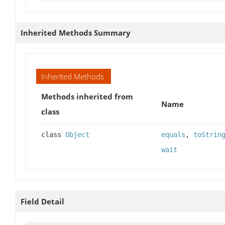
Inherited Methods Summary
Inherited Methods
Methods inherited from
Name
class
class
Object
equals
,
toStrin
wait
Field Detail