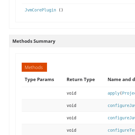
JvmCorePlugin
()
Methods Summary
Methods
Type Params
Return Type
Name and d
void
apply
(
Proje
void
configureJa
void
configureJa
void
configureTe