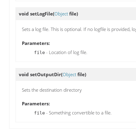
void
setLogFile
(
Object
file)
Sets a log file. This is optional. If no logfile is provided,
Parameters:
- Location of log file.
file
void
setOutputDir
(
Object
file)
Sets the destination directory
Parameters:
- Something convertible to a file.
file