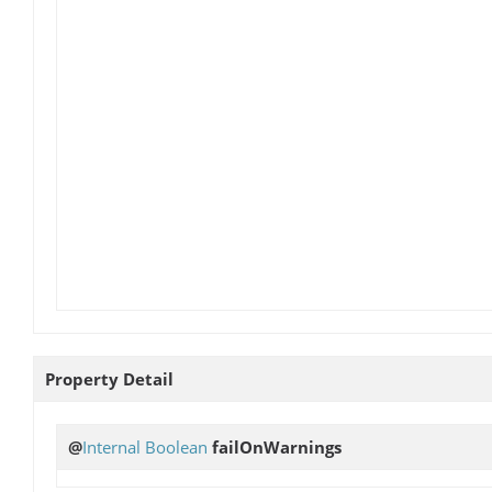
Property Detail
@
Internal
Boolean
failOnWarnings