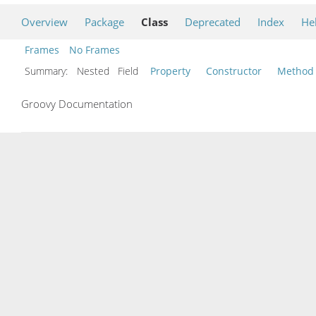
Overview
Package
Class
Deprecated
Index
He
Frames
No Frames
Summary:
Nested Field
Property
Constructor
Method
Groovy Documentation