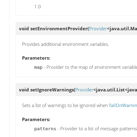
1.0
void
setEnvironmentProvider
(
Provider
<java.util.M
Provides additional environment variables.
Parameters:
- Provider to the map of environment variabl
map
void
setIgnoreWarnings
(
Provider
<java.util.List<jav
Sets a list of warnings to be ignored when
failOnWarni
Parameters:
- Provider to a list of message patterns
patterns