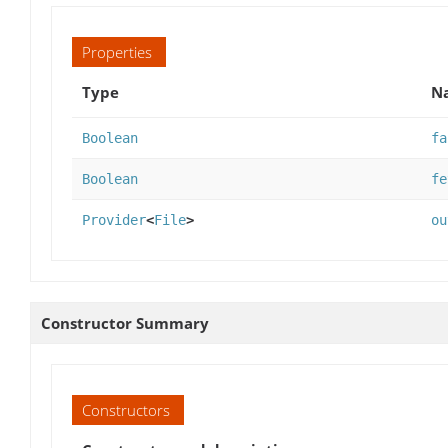
Properties
Type
Na
Boolean
fa
Boolean
fe
Provider
<
File
>
ou
Constructor Summary
Constructors