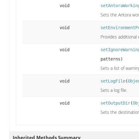
void
setAntoraWorkin
Sets the Antora wor
void
setEnvironmentP
Provides additional
void
setIgnoreWarnin
patterns)
Sets a list of warn
void
setLogFile
(
Obje
Sets a log file.
void
setOutputDir
(
Ob
Sets the destination
Inherited Methods Summary