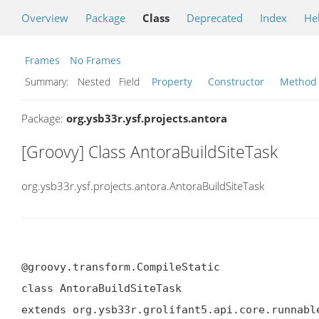
Overview
Package
Class
Deprecated
Index
He
Frames
No Frames
Summary:
Nested Field
Property
Constructor
Method
Package:
org.ysb33r.ysf.projects.antora
[Groovy] Class AntoraBuildSiteTask
org.ysb33r.ysf.projects.antora.AntoraBuildSiteTask
@groovy.transform.CompileStatic

class AntoraBuildSiteTask

extends org.ysb33r.grolifant5.api.core.runnabl