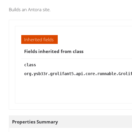
Builds an Antora site.
Inherited fields
Fields inherited from class
class
org.ysb33r.grolifant5.api.core.runnable.Groli
Properties Summary