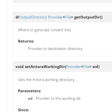
@
OutputDirectory
Provider
<
File
>
getOutputDir
()
Where to generate content into.
Returns:
Provider to destination directory
void
setAntoraWorkingDir
(
Provider
<
File
> wd)
Sets the Antora working directory.
Parameters:
- Provider to the working dir.
wd
Since: