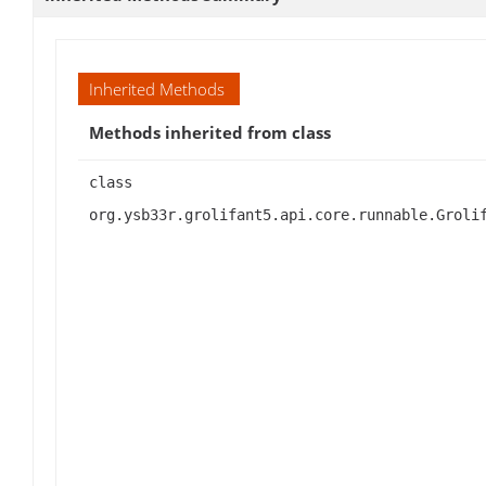
Inherited Methods
Methods inherited from class
class
org.ysb33r.grolifant5.api.core.runnable.Groli