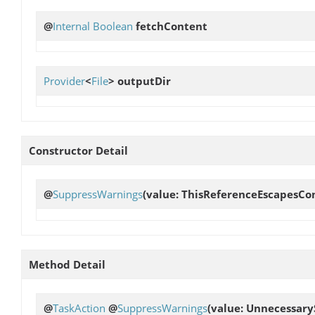
@
Internal
Boolean
fetchContent
Provider
<
File
>
outputDir
Constructor Detail
@
SuppressWarnings
(value: ThisReferenceEscapesCo
Method Detail
@
TaskAction
@
SuppressWarnings
(value: Unnecessary