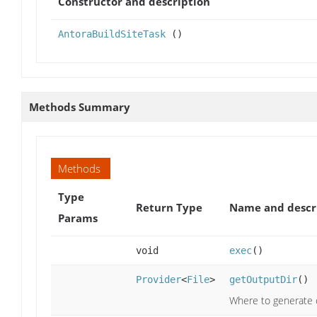
Constructor and description
AntoraBuildSiteTask
()
Methods Summary
Methods
Type
Return Type
Name and descr
Params
void
exec
()
Provider
<
File
>
getOutputDir
()
Where to generate c