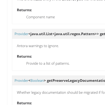
Returns:
Component name
Provider
<java.util.List<java.util.regex.Pattern>>
ge
Antora warnings to ignore.
Returns:
Provide to a list of patterns.
Provider
<
Boolean
>
getPreserveLegacyDocumentati
Whether legacy documentation should be migrated if f
Returns: