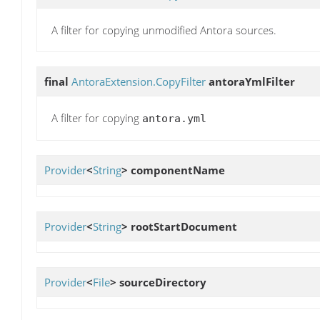
A filter for copying unmodified Antora sources.
final
AntoraExtension.CopyFilter
antoraYmlFilter
A filter for copying
antora.yml
Provider
<
String
>
componentName
Provider
<
String
>
rootStartDocument
Provider
<
File
>
sourceDirectory