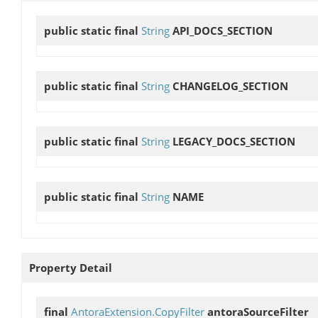
public static final
String
API_DOCS_SECTION
public static final
String
CHANGELOG_SECTION
public static final
String
LEGACY_DOCS_SECTION
public static final
String
NAME
Property Detail
final
AntoraExtension.CopyFilter
antoraSourceFilter