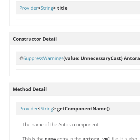
Provider
<
String
>
title
Constructor Detail
@
SuppressWarnings
(value: UnnecessaryCast)
Antora
Method Detail
Provider
<
String
>
getComponentName
()
The name of the Antora component.
This is the
entry in the
file. It is als
name
antora.yml