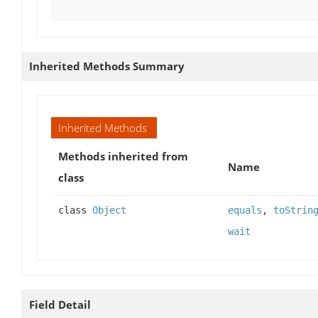
Inherited Methods Summary
Inherited Methods
Methods inherited from
Name
class
class
Object
equals
,
toStrin
wait
Field Detail