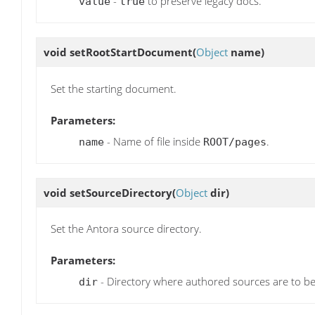
-
to preserve legacy docs.
value
true
void
setRootStartDocument
(
Object
name)
Set the starting document.
Parameters:
- Name of file inside
.
name
ROOT/pages
void
setSourceDirectory
(
Object
dir)
Set the Antora source directory.
Parameters:
- Directory where authored sources are to b
dir