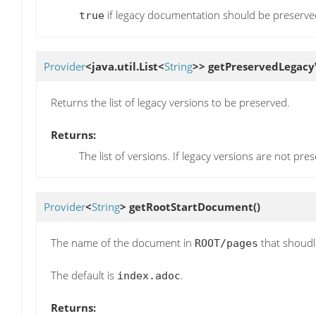
if legacy documentation should be preserve
true
Provider
<java.util.List<
String
>>
getPreservedLegacy
Returns the list of legacy versions to be preserved.
Returns:
The list of versions. If legacy versions are not pres
Provider
<
String
>
getRootStartDocument
()
The name of the document in
that shoudl 
ROOT/pages
The default is
.
index.adoc
Returns: