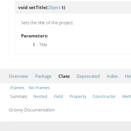
void
setTitle
(
Object
t)
Sets the title of the project.
Parameters:
- Title
t
Overview
Package
Class
Deprecated
Index
He
Frames
No Frames
Summary:
Nested
Field
Property
Constructor
Met
Groovy Documentation