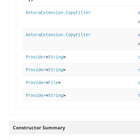
AntoraExtension.CopyFilter
A
AntoraExtension.CopyFilter
A
Provider
<
String
>
Provider
<
String
>
Provider
<
File
>
Provider
<
String
>
Constructor Summary