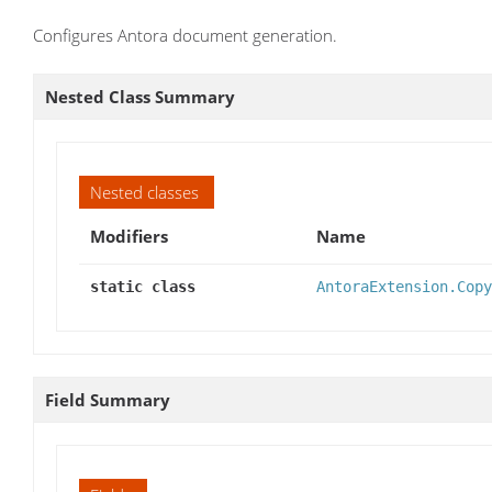
Configures Antora document generation.
Nested Class Summary
Nested classes
Modifiers
Name
static class
AntoraExtension.Copy
Field Summary