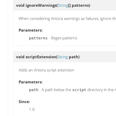
void
ignoreWarnings
(
String
[] patterns)
When considering Antora warnings as failures, ignore t
Parameters:
- Regex patterns
patterns
void
scriptExtension
(
String
path)
Adds an Antora script extension
Parameters:
- A path below the
directory in the 
path
script
Since:
1.0