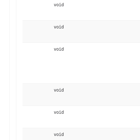
void
void
void
void
void
void