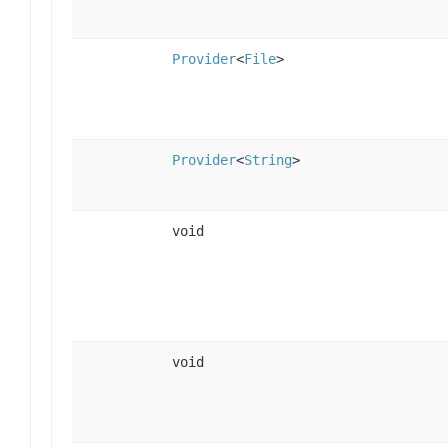
Provider
<
File
>
Provider
<
String
>
void
void