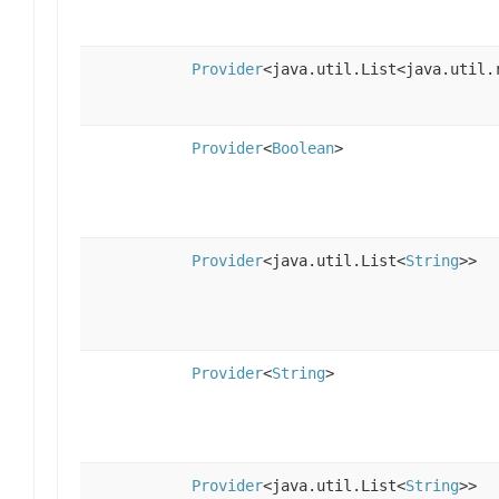
Provider
<java.util.List<java.util.
Provider
<
Boolean
>
Provider
<java.util.List<
String
>>
Provider
<
String
>
Provider
<java.util.List<
String
>>