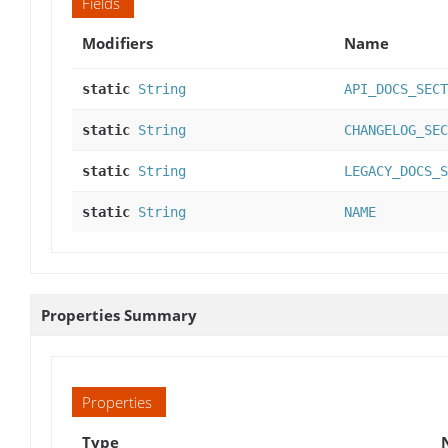
Fields
Modifiers
Name
static
String
API_DOCS_SECT
static
String
CHANGELOG_SEC
static
String
LEGACY_DOCS_S
static
String
NAME
Properties Summary
Properties
Type