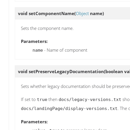
void
setComponentName
(
Object
name)
Sets the component name.
Parameters:
- Name of component
name
void
setPreserveLegacyDocumentation
(boolean va
Sets whether legacy documentation should be preserve
If set to
then
shou
true
docs/legacy-versions.txt
. The 
docs/landingPage/display-versions.txt
Parameters: