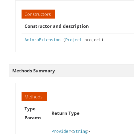
Constructors
Constructor and description
AntoraExtension
(
Project
project)
Methods Summary
Methods
Type
Return Type
Params
Provider
<
String
>