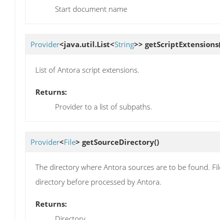
Start document name
Provider
<java.util.List<
String
>>
getScriptExtensions
List of Antora script extensions.
Returns:
Provider to a list of subpaths.
Provider
<
File
>
getSourceDirectory
()
The directory where Antora sources are to be found. Fil
directory before processed by Antora.
Returns:
Directory