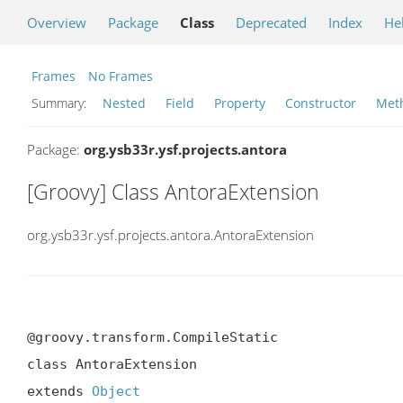
Overview
Package
Class
Deprecated
Index
He
Frames
No Frames
Summary:
Nested
Field
Property
Constructor
Met
Package:
org.ysb33r.ysf.projects.antora
[Groovy] Class AntoraExtension
org.ysb33r.ysf.projects.antora.AntoraExtension
@groovy.transform.CompileStatic

class AntoraExtension

extends 
Object