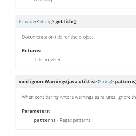
Provider
<
String
>
getTitle
()
Documentation title for the project
Returns:
Title provider
void
ignoreWarnings
(java.util.List<
String
> patterns
When considering Antora warnings as failures, ignore t
Parameters:
- Regex patterns
patterns