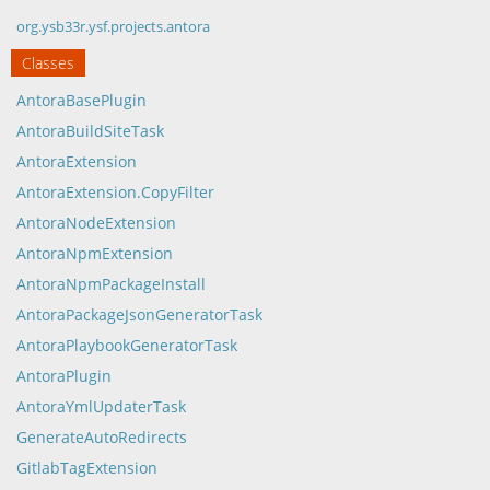
org.ysb33r.ysf.projects.antora
Classes
AntoraBasePlugin
AntoraBuildSiteTask
AntoraExtension
AntoraExtension.CopyFilter
AntoraNodeExtension
AntoraNpmExtension
AntoraNpmPackageInstall
AntoraPackageJsonGeneratorTask
AntoraPlaybookGeneratorTask
AntoraPlugin
AntoraYmlUpdaterTask
GenerateAutoRedirects
GitlabTagExtension