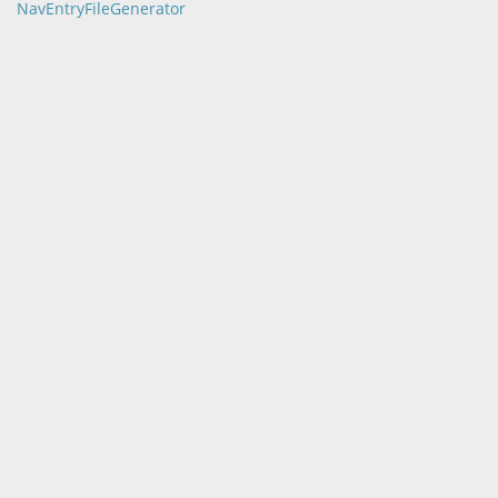
NavEntryFileGenerator