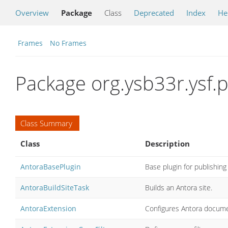
Overview
Package
Class
Deprecated
Index
He
Frames
No Frames
Package org.ysb33r.ysf.p
Class Summary
Class
Description
AntoraBasePlugin
Base plugin for publishing
AntoraBuildSiteTask
Builds an Antora site.
AntoraExtension
Configures Antora docume