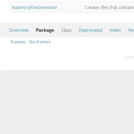
NavEntryFileGenerator
Creates files that contai
Overview
Package
Class
Deprecated
Index
He
Frames
No Frames
Groo