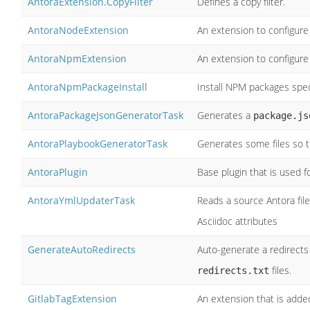
AntoraExtension.CopyFilter
Defines a copy filter.
AntoraNodeExtension
An extension to configure 
AntoraNpmExtension
An extension to configure
AntoraNpmPackageInstall
Install NPM packages speci
AntoraPackageJsonGeneratorTask
Generates a
package.js
AntoraPlaybookGeneratorTask
Generates some files so t
AntoraPlugin
Base plugin that is used f
AntoraYmlUpdaterTask
Reads a source Antora fil
Asciidoc attributes
GenerateAutoRedirects
Auto-generate a redirects 
files.
redirects.txt
GitlabTagExtension
An extension that is adde