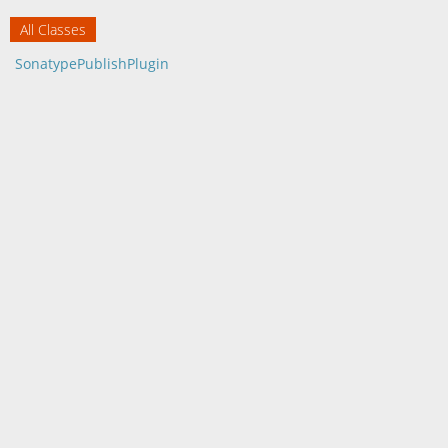
All Classes
SonatypePublishPlugin