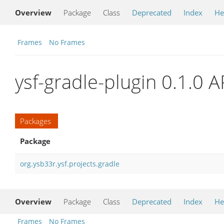
Overview
Package
Class
Deprecated
Index
He
Frames
No Frames
ysf-gradle-plugin 0.1.0 A
Packages
Package
org.ysb33r.ysf.projects.gradle
Overview
Package
Class
Deprecated
Index
He
Frames
No Frames