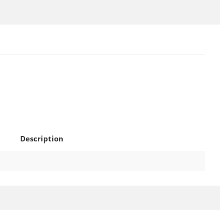
Description