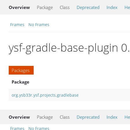
Overview
Package
Class
Deprecated
Index
He
Frames
No Frames
ysf-gradle-base-plugin 0
Packages
Package
org.ysb33r.ysf.projects.gradlebase
Overview
Package
Class
Deprecated
Index
He
Frames
No Frames