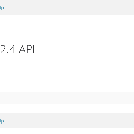
lp
.2.4 API
lp