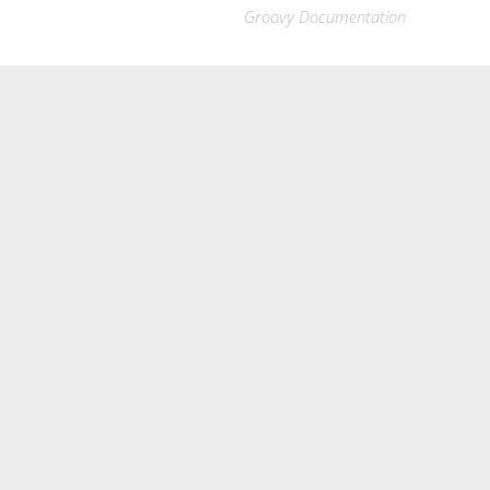
Groovy Documentation