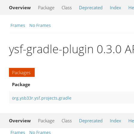
Overview
Package
Class
Deprecated
Index
He
Frames
No Frames
ysf-gradle-plugin 0.3.0 A
Packages
Package
org.ysb33r.ysf.projects.gradle
Overview
Package
Class
Deprecated
Index
He
Frames
No Frames