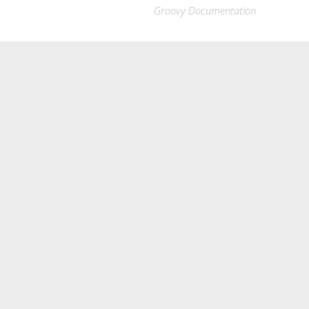
Groovy Documentation