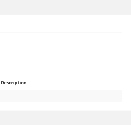
Description