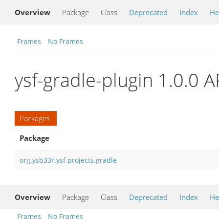
Overview
Package
Class
Deprecated
Index
He
Frames
No Frames
ysf-gradle-plugin 1.0.0 A
Packages
Package
org.ysb33r.ysf.projects.gradle
Overview
Package
Class
Deprecated
Index
He
Frames
No Frames