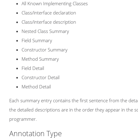
All Known Implementing Classes
Class/interface declaration
Class/interface description
Nested Class Summary
Field Summary
Constructor Summary
Method Summary
Field Detail
Constructor Detail
Method Detail
Each summary entry contains the first sentence from the detail
the detailed descriptions are in the order they appear in the 
programmer.
Annotation Type