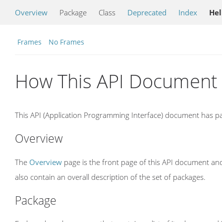
Overview
Package
Class
Deprecated
Index
He
Frames
No Frames
How This API Document 
This API (Application Programming Interface) document has pag
Overview
The
Overview
page is the front page of this API document and
also contain an overall description of the set of packages.
Package