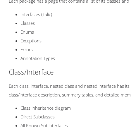
Each package has a page that contains a list of its classes and
Interfaces (italic)
Classes
Enums
Exceptions
Errors
Annotation Types
Class/Interface
Each class, interface, nested class and nested interface has i
class/interface description, summary tables, and detailed mem
Class inheritance diagram
Direct Subclasses
All Known Subinterfaces