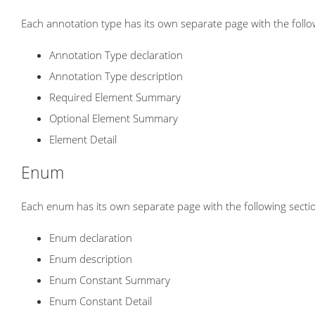
Each annotation type has its own separate page with the follo
Annotation Type declaration
Annotation Type description
Required Element Summary
Optional Element Summary
Element Detail
Enum
Each enum has its own separate page with the following secti
Enum declaration
Enum description
Enum Constant Summary
Enum Constant Detail