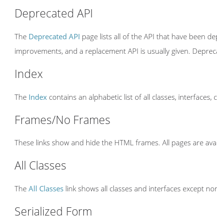
Deprecated API
The
Deprecated API
page lists all of the API that have been 
improvements, and a replacement API is usually given. Depre
Index
The
Index
contains an alphabetic list of all classes, interfaces,
Frames/No Frames
These links show and hide the HTML frames. All pages are avai
All Classes
The
All Classes
link shows all classes and interfaces except non
Serialized Form