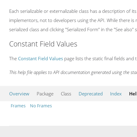
Each serializable or externalizable class has a description of its
implementors, not to developers using the API. While there is n
serialized class and clicking "Serialized Form" in the "See also" 
Constant Field Values
The
Constant Field Values
page lists the static final fields and 
This help file applies to API documentation generated using the st
Overview
Package
Class
Deprecated
Index
He
Frames
No Frames