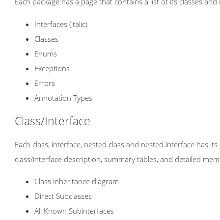
Each package has a page that contains a list of its classes and
Interfaces (italic)
Classes
Enums
Exceptions
Errors
Annotation Types
Class/Interface
Each class, interface, nested class and nested interface has i
class/interface description, summary tables, and detailed mem
Class inheritance diagram
Direct Subclasses
All Known Subinterfaces