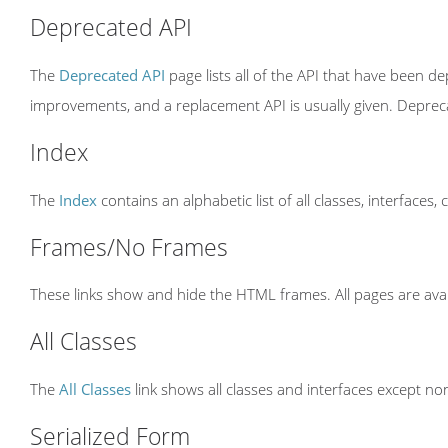
Deprecated API
The
Deprecated API
page lists all of the API that have been 
improvements, and a replacement API is usually given. Depre
Index
The
Index
contains an alphabetic list of all classes, interfaces,
Frames/No Frames
These links show and hide the HTML frames. All pages are avai
All Classes
The
All Classes
link shows all classes and interfaces except non
Serialized Form