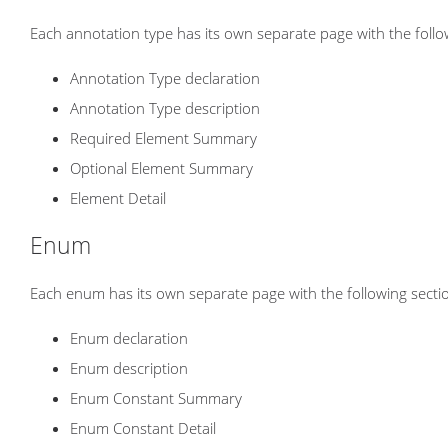
Each annotation type has its own separate page with the follo
Annotation Type declaration
Annotation Type description
Required Element Summary
Optional Element Summary
Element Detail
Enum
Each enum has its own separate page with the following secti
Enum declaration
Enum description
Enum Constant Summary
Enum Constant Detail