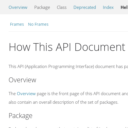
Overview
Package
Class
Deprecated
Index
He
Frames
No Frames
How This API Document 
This API (Application Programming Interface) document has pag
Overview
The
Overview
page is the front page of this API document and
also contain an overall description of the set of packages.
Package