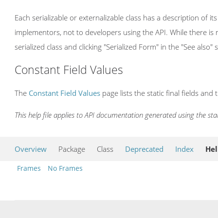
Each serializable or externalizable class has a description of its
implementors, not to developers using the API. While there is n
serialized class and clicking "Serialized Form" in the "See also" 
Constant Field Values
The
Constant Field Values
page lists the static final fields and 
This help file applies to API documentation generated using the st
Overview
Package
Class
Deprecated
Index
He
Frames
No Frames