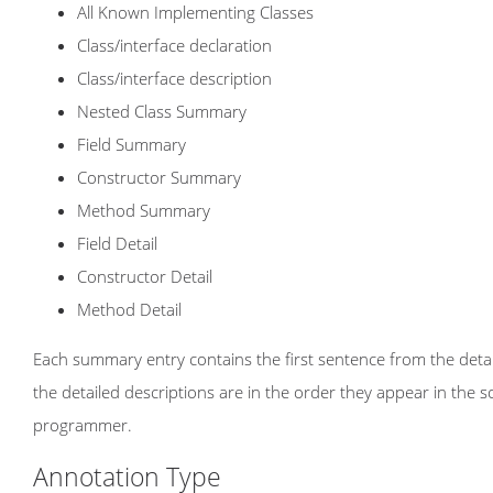
All Known Implementing Classes
Class/interface declaration
Class/interface description
Nested Class Summary
Field Summary
Constructor Summary
Method Summary
Field Detail
Constructor Detail
Method Detail
Each summary entry contains the first sentence from the detail
the detailed descriptions are in the order they appear in the 
programmer.
Annotation Type