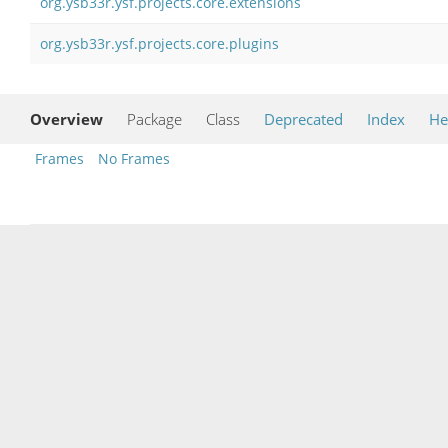
org.ysb33r.ysf.projects.core.extensions
org.ysb33r.ysf.projects.core.plugins
Overview
Package
Class
Deprecated
Index
He
Frames
No Frames