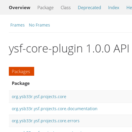
Overview
Package
Class
Deprecated
Index
He
Frames
No Frames
ysf-core-plugin 1.0.0 API
Packages
Package
org.ysb33r.ysf.projects.core
org.ysb33r.ysf.projects.core.documentation
org.ysb33r.ysf.projects.core.errors