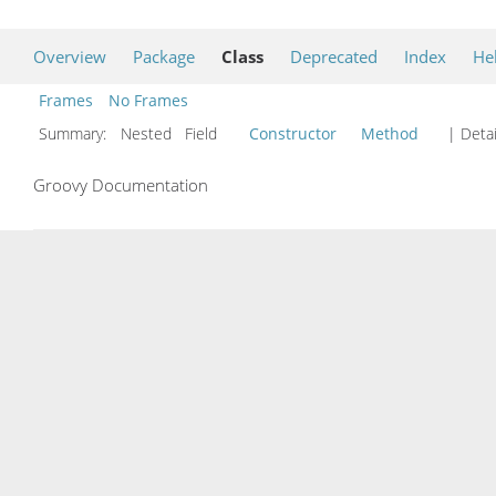
Overview
Package
Class
Deprecated
Index
He
Frames
No Frames
Summary:
Nested Field
Constructor
Method
| Detai
Groovy Documentation