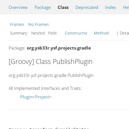
Overview
Package
Class
Deprecated
Index
He
Frames
No Frames
Summary:
Nested Field
Constructor
Method
| Detai
Package:
org.ysb33r.ysf.projects.gradle
[Groovy] Class PublishPlugin
org.ysb33r.ysf.projects.gradle.PublishPlugin
All Implemented Interfaces and Traits:
Plugin
<
Project
>