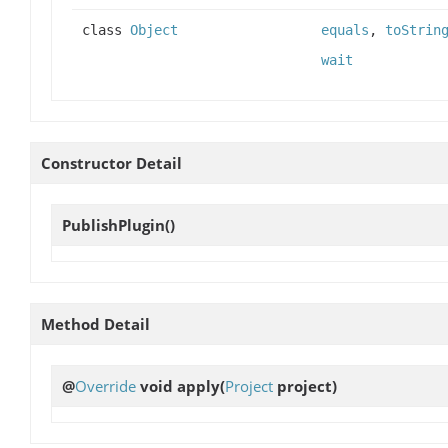
class
Object
equals
,
toStrin
wait
Constructor Detail
PublishPlugin
()
Method Detail
@
Override
void
apply
(
Project
project)