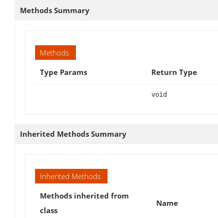
Methods Summary
Methods
Type Params
Return Type
void
Inherited Methods Summary
Inherited Methods
Methods inherited from
Name
class