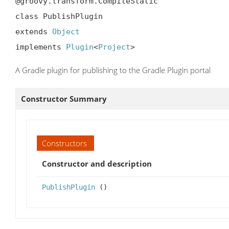
@groovy.transform.CompileStatic

class PublishPlugin

extends 
Object
implements 
Plugin
<
Project
>
A Gradle plugin for publishing to the Gradle Plugin portal
Constructor Summary
Constructors
Constructor and description
PublishPlugin
()