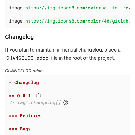
image:
https://img.icons8.com/external-tal-revi
image:
https://img.icons8.com/color/48/gitlab.p
Changelog
If you plan to maintain a manual changelog, place a
CHANGELOG.adoc
file in the root of the project.
CHANGELOG.adoc
= Changelog
== 0.0.1  
// tag::changelog[] 
=== Features
=== Bugs