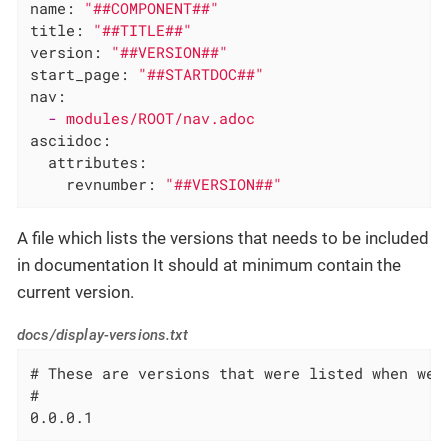
name:
"##COMPONENT##"
title:
"##TITLE##"
version:
"##VERSION##"
start_page:
"##STARTDOC##"
nav:
-
modules/ROOT/nav.adoc
asciidoc:
attributes:
revnumber:
"##VERSION##"
A file which lists the versions that needs to be included
in documentation It should at minimum contain the
current version.
docs/display-versions.txt
# These are versions that were listed when we 
#

0.0.0.1