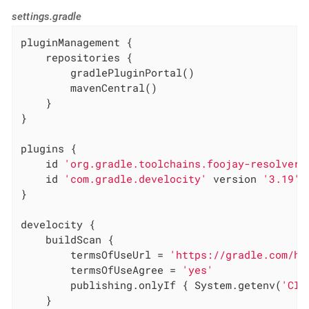
settings.gradle
pluginManagement {

    repositories {

        gradlePluginPortal()

        mavenCentral()

    }

}

plugins {

    id 
'org.gradle.toolchains.foojay-resolver-
    id 
'com.gradle.develocity'
 version 
'3.19'
}

develocity {

    buildScan {

        termsOfUseUrl = 
'https://gradle.com/he
        termsOfUseAgree = 
'yes'
        publishing.onlyIf { System.getenv(
'CI'
    }
