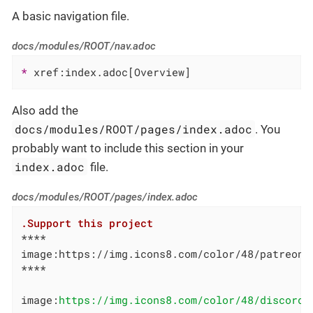
A basic navigation file.
docs/modules/ROOT/nav.adoc
* 
xref:index.adoc[Overview]
Also add the
docs/modules/ROOT/pages/index.adoc
. You
probably want to include this section in your
index.adoc
file.
docs/modules/ROOT/pages/index.adoc
.Support this project
****

image:https://img.icons8.com/color/48/patreon.
****

image:
https://img.icons8.com/color/48/discord-