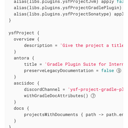
  alias(libs.plugins.ysfProjectJvm) apply 
fals
  alias(libs.plugins.ysfProjectGradlePlugin) a
  alias(libs.plugins.ysfProjectSonatype) apply
}

ysfProject {

  overview {

      description = 
'Give the project a title'
  }

  antora {

      title = 
'Gradle Plugin Suite for Interna
      preserveLegacyDocumentation = 
false
  }

  asciidoc {

      discordChannel = 
'ysf-project-gradle-plu
      withGradleDocAttributes() 
  }

  docs {

      projectsWithDocuments { path -> path.end
  }

}
