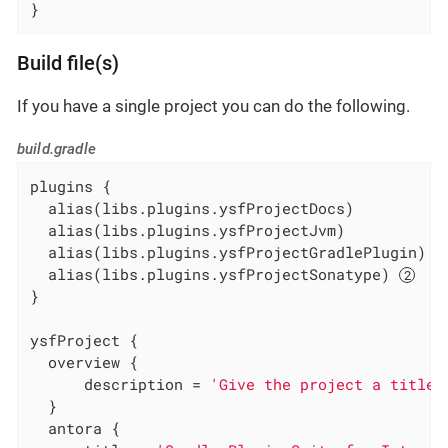
}
Build file(s)
If you have a single project you can do the following.
build.gradle
plugins {

  alias(libs.plugins.ysfProjectDocs)

  alias(libs.plugins.ysfProjectJvm)

  alias(libs.plugins.ysfProjectGradlePlugin) 
  alias(libs.plugins.ysfProjectSonatype) 
}

ysfProject {

  overview {

      description = 
'Give the project a title'
  }

  antora {
