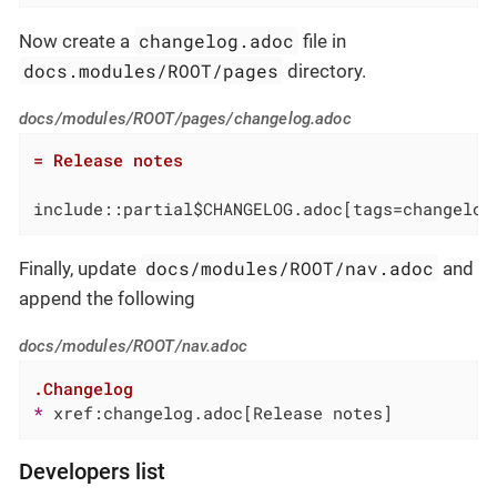
changelog.adoc
Now create a
file in
docs.modules/ROOT/pages
directory.
docs/modules/ROOT/pages/changelog.adoc
= Release notes
include::partial$CHANGELOG.adoc[tags=changelog
docs/modules/ROOT/nav.adoc
Finally, update
and
append the following
docs/modules/ROOT/nav.adoc
.Changelog
* 
xref:changelog.adoc[Release notes]
Developers list