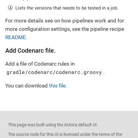
Lists the versions that needs to be tested in a job.
For more details see on how pipelines work and for
more configuration settings, see the pipeline recipe
README
.
Add Codenarc file.
Add a file of Codenarc rules in
gradle/codenarc/codenarc.groovy
.
You can download
this file
.
This page was built using the Antora default UI.
The source code for this UI is licensed under the terms of the