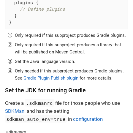
  plugins {

// Define plugins
  }

}
Only required if this subproject produces Gradle plugins.
Only required if this subproject produces a library that
will be published on Maven Central.
Set the Java language version.
Only needed if this subproject produces Gradle plugins.
See
Gradle Plugin Publish plugin
for more details.
Set the JDK for running Gradle
.sdkmanrc
Create a
file for those people who use
SDKMan!
and has the setting
sdkman_auto_env=true
in
configuration
.sdkmanrc