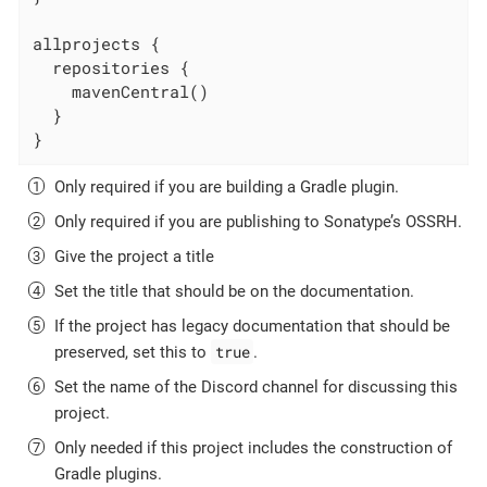
allprojects {

  repositories {

    mavenCentral()

  }

}
Only required if you are building a Gradle plugin.
Only required if you are publishing to Sonatype’s OSSRH.
Give the project a title
Set the title that should be on the documentation.
If the project has legacy documentation that should be
true
preserved, set this to
.
Set the name of the Discord channel for discussing this
project.
Only needed if this project includes the construction of
Gradle plugins.