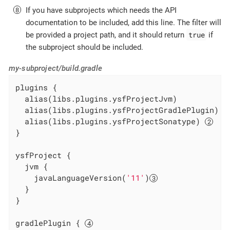
If you have subprojects which needs the API
documentation to be included, add this line. The filter will
true
be provided a project path, and it should return
if
the subproject should be included.
my-subproject/build.gradle
plugins {

  alias(libs.plugins.ysfProjectJvm)

  alias(libs.plugins.ysfProjectGradlePlugin) 
  alias(libs.plugins.ysfProjectSonatype) 
}

ysfProject {

  jvm {

    javaLanguageVersion(
'11'
)
  }

}

gradlePlugin { 