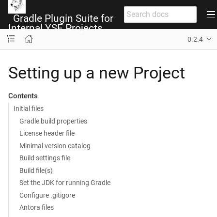
Gradle Plugin Suite for
Internal YSF Projects
0.2.4
Setting up a new Project
Contents
Initial files
Gradle build properties
License header file
Minimal version catalog
Build settings file
Build file(s)
Set the JDK for running Gradle
Configure .gitigore
Antora files