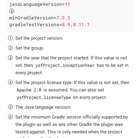
javaLanguageVersion
=
11
minGradleVersion
=
7.3.3
gradleTestVersions
=
8.9,8.11.1
Set the project version.
Set the group.
Set the year that the project started. If this value is not
ysfProject.inceptionYear
set, then
has to be set in
every project.
Set the project license type. If this value is not set, then
Apache 2.0
is assumed. You can also set
ysfProject.licenseType
on every project.
The Java language version.
Set the minimum Gradle version officially supported by
the plugin as well as any other Gradle the plugin was
tested against. This is only needed when the project