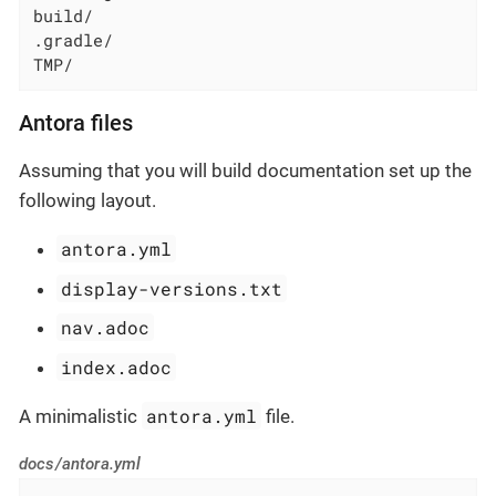
build/

.gradle/

TMP/
Antora files
Assuming that you will build documentation set up the
following layout.
antora.yml
display-versions.txt
nav.adoc
index.adoc
antora.yml
A minimalistic
file.
docs/antora.yml