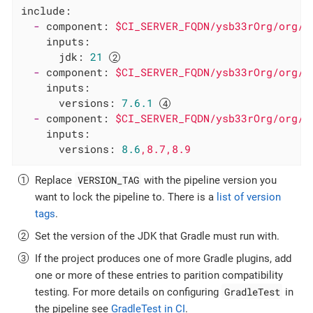
include:
-
component:
$CI_SERVER_FQDN/ysb33rOrg/org/g
inputs:
jdk:
21
-
component:
$CI_SERVER_FQDN/ysb33rOrg/org/g
inputs:
versions:
7.6
.1
-
component:
$CI_SERVER_FQDN/ysb33rOrg/org/g
inputs:
versions:
8.6
,8.7,8.9
VERSION_TAG
Replace
with the pipeline version you
want to lock the pipeline to. There is a
list of version
tags
.
Set the version of the JDK that Gradle must run with.
If the project produces one of more Gradle plugins, add
one or more of these entries to parition compatibility
GradleTest
testing. For more details on configuring
in
the pipeline see
GradleTest in CI
.