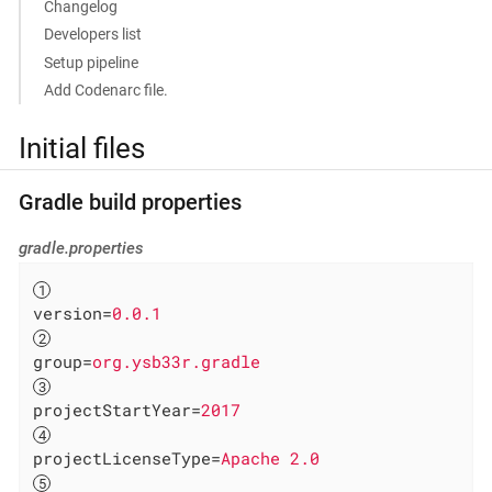
Changelog
Developers list
Setup pipeline
Add Codenarc file.
Initial files
Gradle build properties
gradle.properties
version
=
0.0.1
group
=
org.ysb33r.gradle
projectStartYear
=
2017
projectLicenseType
=
Apache 2.0