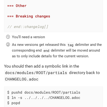
=== Other
=== Breaking changes
// end::changelog[]
You’ll need a version
tag
As new versions get released this
delimiter and the
end
corresponding end
delimiter will be moved around
as to only include details for the current version.
You should then add a symbolic link in the
docs/modules/ROOT/partials
directory back to
CHANGELOG.adoc
$ pushd docs/modules/ROOT/partials

$ ln -s ../../../../CHANGELOG.adoc

$ popd