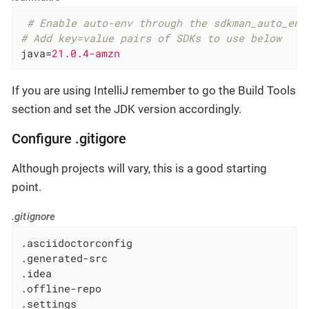
 # Enable auto-env through the sdkman_auto_env
# Add key=value pairs of SDKs to use below
java
=
21.0.4-amzn
If you are using IntelliJ remember to go the Build Tools
section and set the JDK version accordingly.
Configure .gitigore
Although projects will vary, this is a good starting
point.
.gitignore
.asciidoctorconfig

.generated-src

.idea

.offline-repo

.settings
