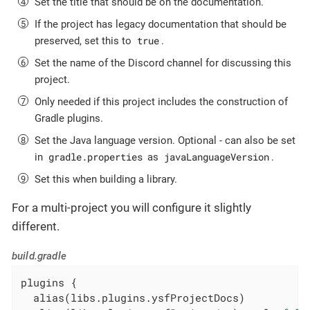
Set the title that should be on the documentation.
If the project has legacy documentation that should be
true
preserved, set this to
.
Set the name of the Discord channel for discussing this
project.
Only needed if this project includes the construction of
Gradle plugins.
Set the Java language version. Optional - can also be set
gradle.properties
javaLanguageVersion
in
as
.
Set this when building a library.
For a multi-project you will configure it slightly
different.
build.gradle
plugins {

  alias(libs.plugins.ysfProjectDocs)
