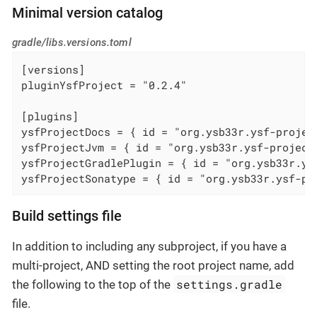
Minimal version catalog
gradle/libs.versions.toml
[versions]

pluginYsfProject = "0.2.4"

[plugins]

ysfProjectDocs = { id = "org.ysb33r.ysf-projec
ysfProjectJvm = { id = "org.ysb33r.ysf-project
ysfProjectGradlePlugin = { id = "org.ysb33r.ys
ysfProjectSonatype = { id = "org.ysb33r.ysf-pr
Build settings file
In addition to including any subproject, if you have a
multi-project, AND setting the root project name, add
settings.gradle
the following to the top of the
file.