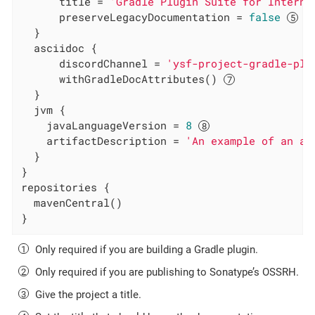
      title = 
'Gradle Plugin Suite for Interna
      preserveLegacyDocumentation = 
false
  }

  asciidoc {

      discordChannel = 
'ysf-project-gradle-plu
      withGradleDocAttributes() 
  }

  jvm {

    javaLanguageVersion = 
8
    artifactDescription = 
'An example of an ar
  }

}

repositories {

  mavenCentral()

}
Only required if you are building a Gradle plugin.
Only required if you are publishing to Sonatype’s OSSRH.
Give the project a title.