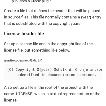
publishes a Gradle plugin.
Create a file that defines the header that will be placed
in source files. This file normally contains a {year} entry
that is substituted with the copyright years.
License header file
Set up a license file and in the copyright line of the
license file, put something like below.
gradle/license/HEADER
(C) Copyright ${year} Schalk W. Cronjé and/or r
     identified in documentation sections.
Also set up a file in the root of the project with the
LICENSE
name
which is textual representation of the
license.