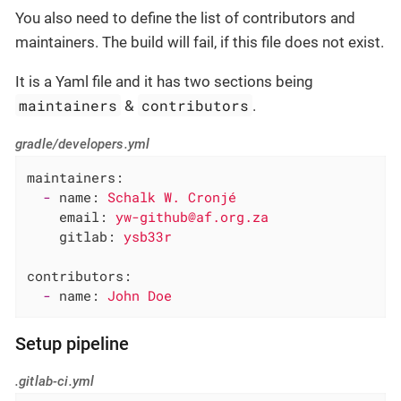
You also need to define the list of contributors and
maintainers. The build will fail, if this file does not exist.
It is a Yaml file and it has two sections being
maintainers
contributors
&
.
gradle/developers.yml
maintainers:
-
name:
Schalk
W.
Cronjé
email:
yw-github@af.org.za
gitlab:
ysb33r
contributors:
-
name:
John
Doe
Setup pipeline
.gitlab-ci.yml