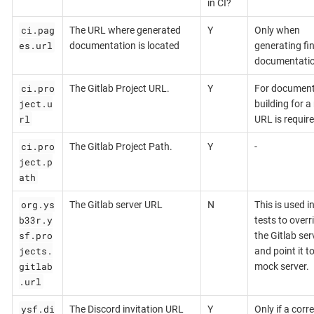
in CI?
ci.pag
The URL where generated
Y
Only when
es.url
documentation is located
generating fin
documentati
ci.pro
The Gitlab Project URL.
Y
For document
ject.u
building for a 
rl
URL is require
ci.pro
The Gitlab Project Path.
Y
-
ject.p
ath
org.ys
The Gitlab server URL
N
This is used i
b33r.y
tests to overr
sf.pro
the Gitlab ser
jects.
and point it t
gitlab
mock server.
.url
ysf.di
The Discord invitation URL
Y
Only if a corr