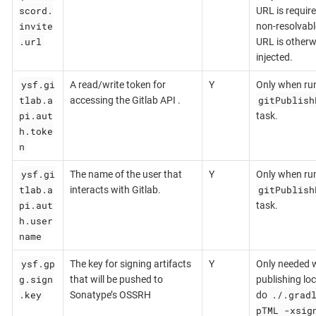
scord.
URL is require
invite
non-resolvabl
.url
URL is otherw
injected.
ysf.gi
A read/write token for
Y
Only when ru
tlab.a
gitPublish
accessing the Gitlab API .
pi.aut
task.
h.toke
n
ysf.gi
The name of the user that
Y
Only when ru
tlab.a
gitPublish
interacts with Gitlab.
pi.aut
task.
h.user
name
ysf.gp
The key for signing artifacts
Y
Only needed 
g.sign
that will be pushed to
publishing loca
.key
./.grad
Sonatype’s OSSRH
do
pTML -xsig