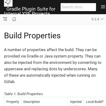
Gradle Plugin Suite for
Internal YSF Projects
0.2.4
Build Properties
A number of properties affect the build. They can be
provided via Gradle or Java system property. They can
also be injected from the environment by converting to
uppercase and replacing dots by underscores. Many
of these are automatically injected when running on
Gitlab
Table 1. Build Properties
Property
Description
Injected
Local Build?