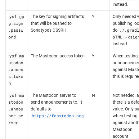
instead.
ysf.gp
The key for signing artifacts
Y
Only needed 
g.sign
that will be pushed to
publishing loca
.passw
./.grad
Sonatype’s OSSRH
do
ord
pTML -xsig
instead.
ysf.ma
The Mastodon access token
Y
When testing
stodon
announceme
.acces
against Mast
s.toke
this is require
n
ysf.ma
The Mastodon server to
N
Not needed, a
stodon
send announcements to. It
there is a def
.annou
defaults to
value. Only s
nce.se
https://fosstodon.org
.
when testing
rver
against anot
Mastodon
account.