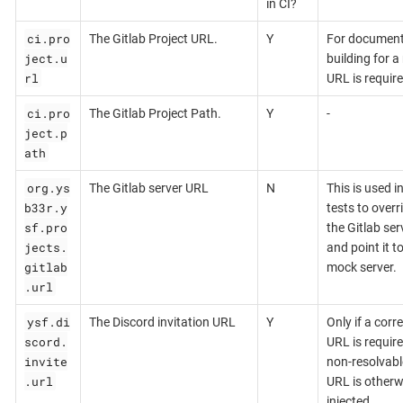
in CI?
ci.pro
The Gitlab Project URL.
Y
For document
ject.u
building for a 
rl
URL is require
ci.pro
The Gitlab Project Path.
Y
-
ject.p
ath
org.ys
The Gitlab server URL
N
This is used i
b33r.y
tests to overr
sf.pro
the Gitlab ser
jects.
and point it t
gitlab
mock server.
.url
ysf.di
The Discord invitation URL
Y
Only if a corr
scord.
URL is require
invite
non-resolvabl
.url
URL is otherw
injected.