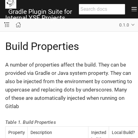
Gradle Plugin Suite for
Internal YSF Projects
0.1.0
Build Properties
A number of properties affect the build. They can be
provided via Gradle or Java system property. They can
also be injected from the environment by converting to
uppercase and replacing dots by underscores. Many
of these are automatically injected when running on
Gitlab
Table 1. Build Properties
Property
Description
Injected
Local Build?