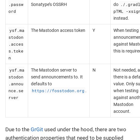
.passw
./.grad
Sonatype’s OSSRH
do
ord
pTML -xsig
instead.
ysf.ma
The Mastodon access token
Y
When testing
stodon
announceme
.acces
against Mast
s.toke
this is require
n
ysf.ma
The Mastodon server to
N
Not needed, a
stodon
send announcements to. It
there is a def
.annou
defaults to
value. Only s
nce.se
https://fosstodon.org
.
when testing
rver
against anot
Mastodon
account.
Due to the
GrGit
used under the hood, there are two
authentication properties that need to be supplied