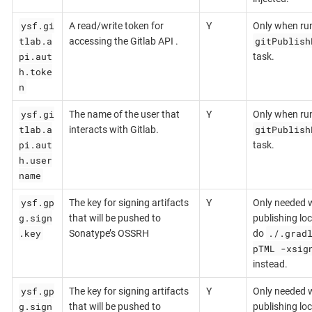
ysf.gi
A read/write token for
Y
Only when ru
tlab.a
gitPublish
accessing the Gitlab API .
pi.aut
task.
h.toke
n
ysf.gi
The name of the user that
Y
Only when ru
tlab.a
gitPublish
interacts with Gitlab.
pi.aut
task.
h.user
name
ysf.gp
The key for signing artifacts
Y
Only needed 
g.sign
that will be pushed to
publishing loca
.key
./.grad
Sonatype’s OSSRH
do
pTML -xsig
instead.
ysf.gp
The key for signing artifacts
Y
Only needed 
g.sign
that will be pushed to
publishing loca