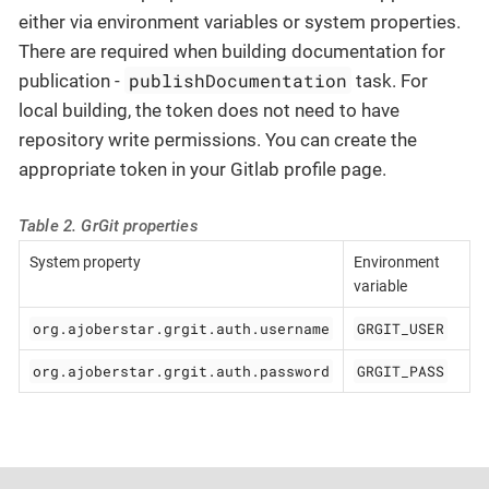
either via environment variables or system properties.
There are required when building documentation for
publishDocumentation
publication -
task. For
local building, the token does not need to have
repository write permissions. You can create the
appropriate token in your Gitlab profile page.
Table 2. GrGit properties
System property
Environment
variable
org.ajoberstar.grgit.auth.username
GRGIT_USER
org.ajoberstar.grgit.auth.password
GRGIT_PASS