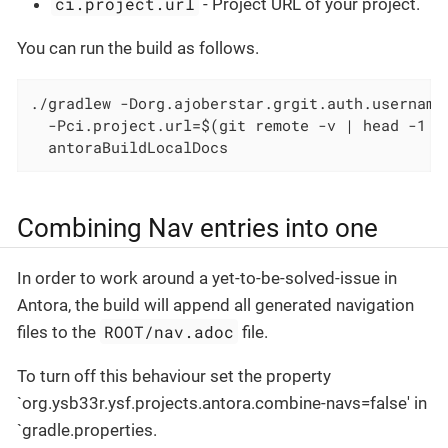
ci.project.url
- Project URL of your project.
You can run the build as follows.
./gradlew -Dorg.ajoberstar.grgit.auth.username
  -Pci.project.url=$(git remote -v | head -1 |
  antoraBuildLocalDocs
Combining Nav entries into one
In order to work around a yet-to-be-solved-issue in
Antora, the build will append all generated navigation
ROOT/nav.adoc
files to the
file.
To turn off this behaviour set the property
`org.ysb33r.ysf.projects.antora.combine-navs=false' in
`gradle.properties.