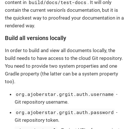
build/docs/test-docs
content in
. It will only
contain the current version’s documentation, but it is
the quickest way to proofread your documentation in a
rendered way.
Build all versions locally
In order to build and view all documents locally, the
build needs to have access to the cloud Git repository.
You need to provide two system properties and one
Gradle property (the latter can be a system property
too).
org.ajoberstar.grgit.auth.username
-
Git repository username.
org.ajoberstar.grgit.auth.password
-
Git repository token.