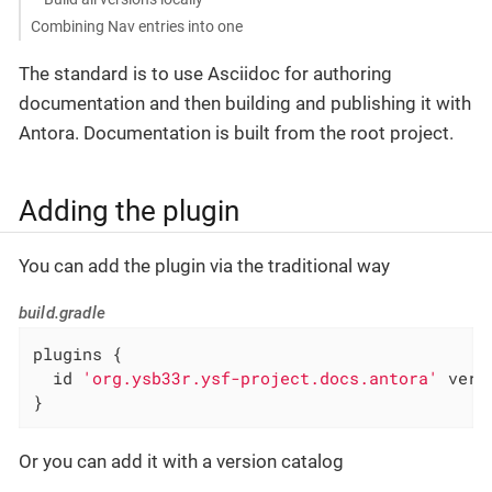
Combining Nav entries into one
The standard is to use Asciidoc for authoring
documentation and then building and publishing it with
Antora. Documentation is built from the root project.
Adding the plugin
You can add the plugin via the traditional way
build.gradle
plugins {

  id 
'org.ysb33r.ysf-project.docs.antora'
 vers
}
Or you can add it with a version catalog