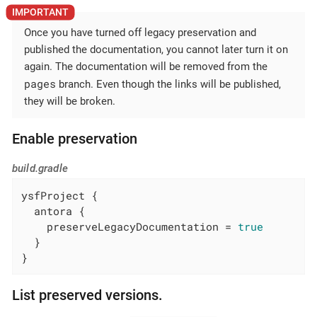
Once you have turned off legacy preservation and
published the documentation, you cannot later turn it on
again. The documentation will be removed from the
pages
branch. Even though the links will be published,
they will be broken.
Enable preservation
build.gradle
ysfProject {

  antora {

    preserveLegacyDocumentation = 
true
  }

}
List preserved versions.