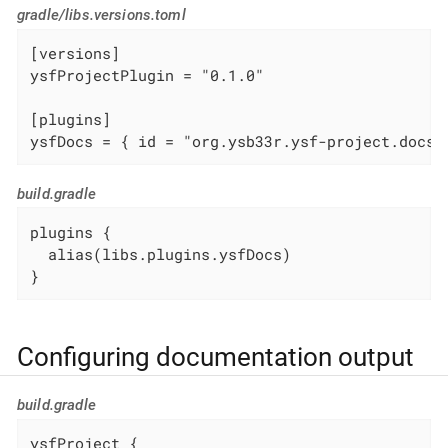
gradle/libs.versions.toml
[versions]

ysfProjectPlugin = "0.1.0"

[plugins]

ysfDocs = { id = "org.ysb33r.ysf-project.docs.
build.gradle
plugins {

  alias(libs.plugins.ysfDocs)

}
Configuring documentation output
build.gradle
ysfProject {
