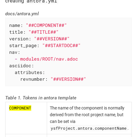
antora.yml
creating
docs/antora.yml
name:
"##COMPONENT##"
title:
"##TITLE##"
version:
"##VERSION##"
start_page:
"##STARTDOC##"
nav:
-
modules/ROOT/nav.adoc
asciidoc:
attributes:
revnumber:
"##VERSION##"
Table 1. Tokens in antora template
COMPONENT
The name of the component is normally
derived from the root project name, but
can be set via
ysfProject.antora.componentName
.