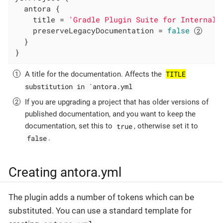
  antora {

    title = 
'Gradle Plugin Suite for Internal 
    preserveLegacyDocumentation = 
false
  }

}
TITLE
A title for the documentation. Affects the
substitution in `antora.yml
If you are upgrading a project that has older versions of
published documentation, and you want to keep the
true
documentation, set this to
, otherwise set it to
false
.
Creating antora.yml
The plugin adds a number of tokens which can be
substituted. You can use a standard template for