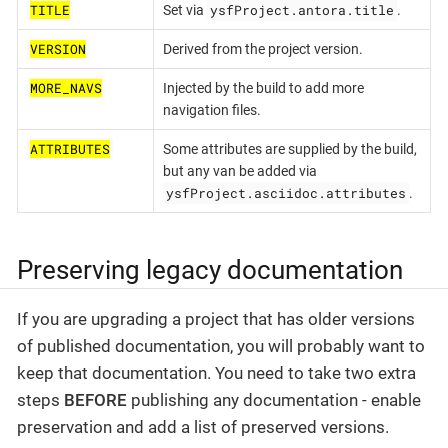
TITLE
ysfProject.antora.title
Set via
.
VERSION
Derived from the project version.
MORE_NAVS
Injected by the build to add more
navigation files.
ATTRIBUTES
Some attributes are supplied by the build,
but any van be added via
ysfProject.asciidoc.attributes
.
Preserving legacy documentation
If you are upgrading a project that has older versions
of published documentation, you will probably want to
keep that documentation. You need to take two extra
steps
BEFORE
publishing any documentation - enable
preservation and add a list of preserved versions.