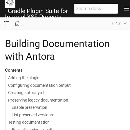
Gradle Plugin Suite for
Internal YSF Projects
0.1.0
Building Documentation
with Antora
Contents
Adding the plugin
Configuring documentation output
Creating antora.yml
Preserving legacy documentation
Enable preservation
List preserved versions.
Testing documentation
Build all versions locally