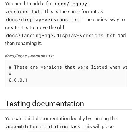
docs/legacy-
You need to add a file
versions.txt
. This is the same format as
docs/display-versions.txt
. The easiest way to
create it is to move the old
docs/landingPage/display-versions.txt
and
then renaming it.
docs/legacy-versions.txt
# These are versions that were listed when we 
#

0.0.0.1
Testing documentation
You can build documentation locally by running the
assembleDocumentation
task. This will place