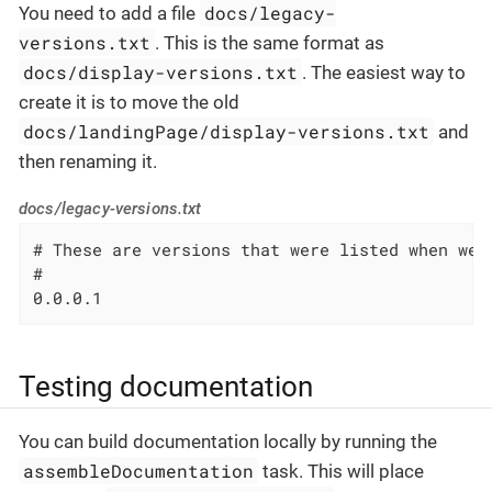
docs/legacy-
You need to add a file
versions.txt
. This is the same format as
docs/display-versions.txt
. The easiest way to
create it is to move the old
docs/landingPage/display-versions.txt
and
then renaming it.
docs/legacy-versions.txt
# These are versions that were listed when we 
#

0.0.0.1
Testing documentation
You can build documentation locally by running the
assembleDocumentation
task. This will place