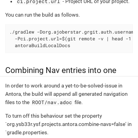
ci.project.url
- Project URL of your project.
You can run the build as follows.
./gradlew -Dorg.ajoberstar.grgit.auth.username
  -Pci.project.url=$(git remote -v | head -1 |
  antoraBuildLocalDocs
Combining Nav entries into one
In order to work around a yet-to-be-solved-issue in
Antora, the build will append all generated navigation
ROOT/nav.adoc
files to the
file.
To turn off this behaviour set the property
`org.ysb33r.ysf.projects.antora.combine-navs=false' in
`gradle.properties.