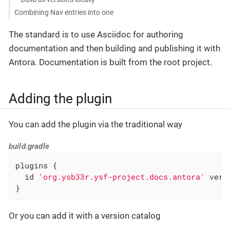
Combining Nav entries into one
The standard is to use Asciidoc for authoring
documentation and then building and publishing it with
Antora. Documentation is built from the root project.
Adding the plugin
You can add the plugin via the traditional way
build.gradle
plugins {

  id 
'org.ysb33r.ysf-project.docs.antora'
 vers
}
Or you can add it with a version catalog