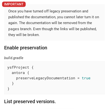
Once you have turned off legacy preservation and
published the documentation, you cannot later turn it on
again. The documentation will be removed from the
pages
branch. Even though the links will be published,
they will be broken.
Enable preservation
build.gradle
ysfProject {

  antora {

    preserveLegacyDocumentation = 
true
  }

}
List preserved versions.