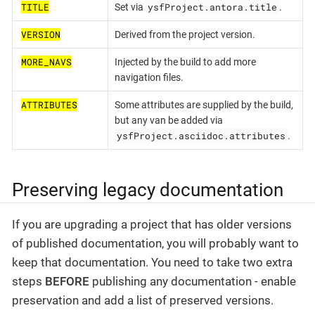
TITLE
ysfProject.antora.title
Set via
.
VERSION
Derived from the project version.
MORE_NAVS
Injected by the build to add more
navigation files.
ATTRIBUTES
Some attributes are supplied by the build,
but any van be added via
ysfProject.asciidoc.attributes
.
Preserving legacy documentation
If you are upgrading a project that has older versions
of published documentation, you will probably want to
keep that documentation. You need to take two extra
steps
BEFORE
publishing any documentation - enable
preservation and add a list of preserved versions.