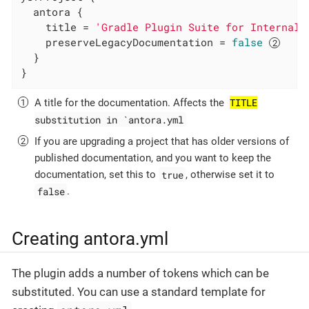
  antora {

    title = 
'Gradle Plugin Suite for Internal 
    preserveLegacyDocumentation = 
false
  }

}
TITLE
A title for the documentation. Affects the
substitution in `antora.yml
If you are upgrading a project that has older versions of
published documentation, and you want to keep the
true
documentation, set this to
, otherwise set it to
false
.
Creating antora.yml
The plugin adds a number of tokens which can be
substituted. You can use a standard template for