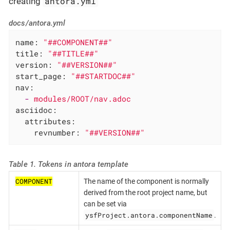
antora.yml
creating
docs/antora.yml
name:
"##COMPONENT##"
title:
"##TITLE##"
version:
"##VERSION##"
start_page:
"##STARTDOC##"
nav:
-
modules/ROOT/nav.adoc
asciidoc:
attributes:
revnumber:
"##VERSION##"
Table 1. Tokens in antora template
COMPONENT
The name of the component is normally
derived from the root project name, but
can be set via
ysfProject.antora.componentName
.