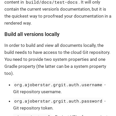
build/docs/test-docs
content in
. It will only
contain the current version’s documentation, but it is
the quickest way to proofread your documentation in a
rendered way.
Build all versions locally
In order to build and view all documents locally, the
build needs to have access to the cloud Git repository.
You need to provide two system properties and one
Gradle property (the latter can be a system property
too).
org.ajoberstar.grgit.auth.username
-
Git repository username.
org.ajoberstar.grgit.auth.password
-
Git repository token.