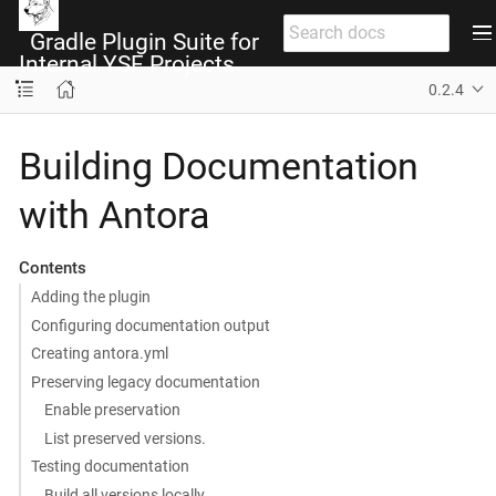
Gradle Plugin Suite for
Internal YSF Projects
0.2.4
Building Documentation
with Antora
Contents
Adding the plugin
Configuring documentation output
Creating antora.yml
Preserving legacy documentation
Enable preservation
List preserved versions.
Testing documentation
Build all versions locally