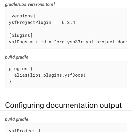
gradle/libs.versions.toml
[versions]

ysfProjectPlugin = "0.2.4"

[plugins]

ysfDocs = { id = "org.ysb33r.ysf-project.docs.
build.gradle
plugins {

  alias(libs.plugins.ysfDocs)

}
Configuring documentation output
build.gradle
ysfProject {
