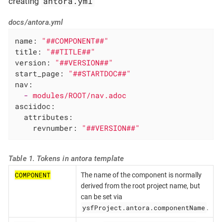
antora.yml
creating
docs/antora.yml
name:
"##COMPONENT##"
title:
"##TITLE##"
version:
"##VERSION##"
start_page:
"##STARTDOC##"
nav:
-
modules/ROOT/nav.adoc
asciidoc:
attributes:
revnumber:
"##VERSION##"
Table 1. Tokens in antora template
COMPONENT
The name of the component is normally
derived from the root project name, but
can be set via
ysfProject.antora.componentName
.