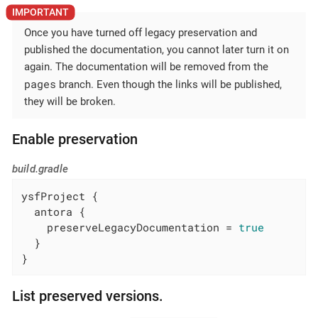
Once you have turned off legacy preservation and
published the documentation, you cannot later turn it on
again. The documentation will be removed from the
pages
branch. Even though the links will be published,
they will be broken.
Enable preservation
build.gradle
ysfProject {

  antora {

    preserveLegacyDocumentation = 
true
  }

}
List preserved versions.