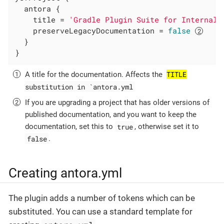
  antora {

    title = 
'Gradle Plugin Suite for Internal 
    preserveLegacyDocumentation = 
false
  }

}
TITLE
A title for the documentation. Affects the
substitution in `antora.yml
If you are upgrading a project that has older versions of
published documentation, and you want to keep the
true
documentation, set this to
, otherwise set it to
false
.
Creating antora.yml
The plugin adds a number of tokens which can be
substituted. You can use a standard template for