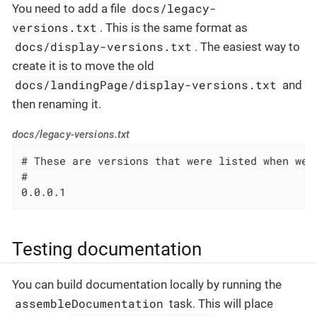
docs/legacy-
You need to add a file
versions.txt
. This is the same format as
docs/display-versions.txt
. The easiest way to
create it is to move the old
docs/landingPage/display-versions.txt
and
then renaming it.
docs/legacy-versions.txt
# These are versions that were listed when we 
#

0.0.0.1
Testing documentation
You can build documentation locally by running the
assembleDocumentation
task. This will place