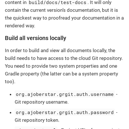
build/docs/test-docs
content in
. It will only
contain the current version’s documentation, but it is
the quickest way to proofread your documentation in a
rendered way.
Build all versions locally
In order to build and view all documents locally, the
build needs to have access to the cloud Git repository.
You need to provide two system properties and one
Gradle property (the latter can be a system property
too).
org.ajoberstar.grgit.auth.username
-
Git repository username.
org.ajoberstar.grgit.auth.password
-
Git repository token.