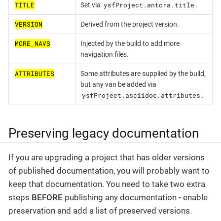
TITLE
ysfProject.antora.title
Set via
.
VERSION
Derived from the project version.
MORE_NAVS
Injected by the build to add more
navigation files.
ATTRIBUTES
Some attributes are supplied by the build,
but any van be added via
ysfProject.asciidoc.attributes
.
Preserving legacy documentation
If you are upgrading a project that has older versions
of published documentation, you will probably want to
keep that documentation. You need to take two extra
steps
BEFORE
publishing any documentation - enable
preservation and add a list of preserved versions.