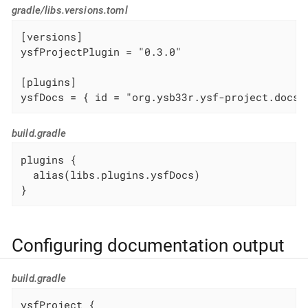
gradle/libs.versions.toml
[versions]

ysfProjectPlugin = "0.3.0"

[plugins]

ysfDocs = { id = "org.ysb33r.ysf-project.docs.
build.gradle
plugins {

  alias(libs.plugins.ysfDocs)

}
Configuring documentation output
build.gradle
ysfProject {
