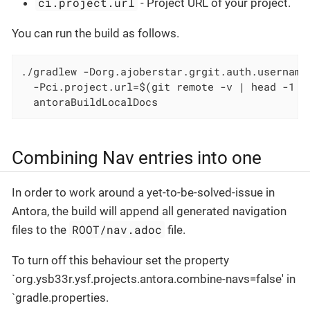
ci.project.url
- Project URL of your project.
You can run the build as follows.
./gradlew -Dorg.ajoberstar.grgit.auth.username
  -Pci.project.url=$(git remote -v | head -1 |
  antoraBuildLocalDocs
Combining Nav entries into one
In order to work around a yet-to-be-solved-issue in
Antora, the build will append all generated navigation
ROOT/nav.adoc
files to the
file.
To turn off this behaviour set the property
`org.ysb33r.ysf.projects.antora.combine-navs=false' in
`gradle.properties.