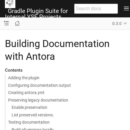
Gradle Plugin Suite for
Internal YSF Projects
0.3.0
Building Documentation
with Antora
Contents
Adding the plugin
Configuring documentation output
Creating antora.yml
Preserving legacy documentation
Enable preservation
List preserved versions.
Testing documentation
Build all versions locally