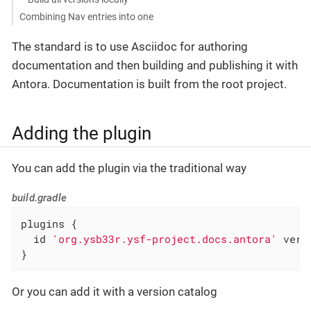
Combining Nav entries into one
The standard is to use Asciidoc for authoring
documentation and then building and publishing it with
Antora. Documentation is built from the root project.
Adding the plugin
You can add the plugin via the traditional way
build.gradle
plugins {

  id 
'org.ysb33r.ysf-project.docs.antora'
 vers
}
Or you can add it with a version catalog