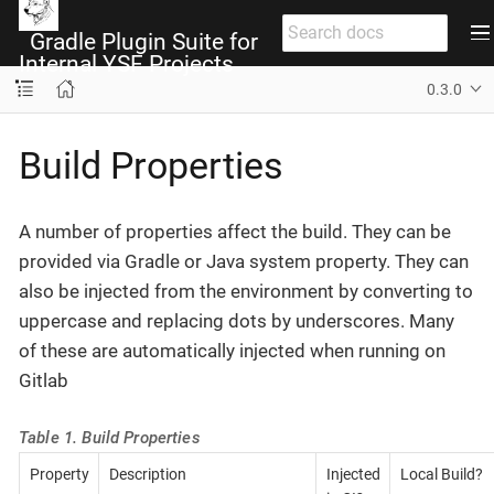
Gradle Plugin Suite for
Internal YSF Projects
0.3.0
Build Properties
A number of properties affect the build. They can be
provided via Gradle or Java system property. They can
also be injected from the environment by converting to
uppercase and replacing dots by underscores. Many
of these are automatically injected when running on
Gitlab
Table 1. Build Properties
Property
Description
Injected
Local Build?