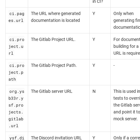
in CI?
ci.pag
The URL where generated
Y
Only when
es.url
documentation is located
generating fin
documentati
ci.pro
The Gitlab Project URL.
Y
For document
ject.u
building for a 
rl
URL is require
ci.pro
The Gitlab Project Path.
Y
-
ject.p
ath
org.ys
The Gitlab server URL
N
This is used i
b33r.y
tests to overr
sf.pro
the Gitlab ser
jects.
and point it t
gitlab
mock server.
.url
ysf.di
The Discord invitation URL
Y
Only if a corr