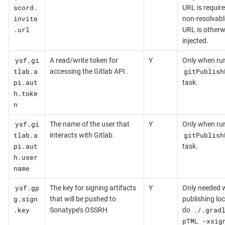
scord.
URL is require
invite
non-resolvabl
.url
URL is otherw
injected.
ysf.gi
A read/write token for
Y
Only when ru
tlab.a
gitPublish
accessing the Gitlab API .
pi.aut
task.
h.toke
n
ysf.gi
The name of the user that
Y
Only when ru
tlab.a
gitPublish
interacts with Gitlab.
pi.aut
task.
h.user
name
ysf.gp
The key for signing artifacts
Y
Only needed 
g.sign
that will be pushed to
publishing loca
.key
./.grad
Sonatype’s OSSRH
do
pTML -xsig