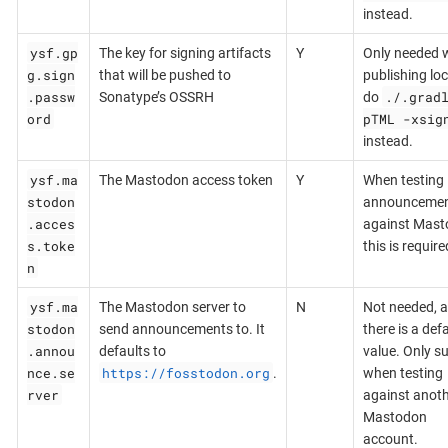
instead.
ysf.gp
The key for signing artifacts
Y
Only needed 
g.sign
that will be pushed to
publishing loca
.passw
./.grad
Sonatype’s OSSRH
do
ord
pTML -xsig
instead.
ysf.ma
The Mastodon access token
Y
When testing
stodon
announceme
.acces
against Mast
s.toke
this is require
n
ysf.ma
The Mastodon server to
N
Not needed, a
stodon
send announcements to. It
there is a def
.annou
defaults to
value. Only s
nce.se
https://fosstodon.org
.
when testing
rver
against anot
Mastodon
account.