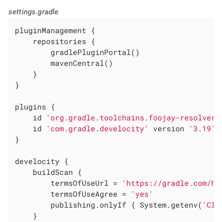
settings.gradle
pluginManagement {

    repositories {

        gradlePluginPortal()

        mavenCentral()

    }

}

plugins {

    id 
'org.gradle.toolchains.foojay-resolver-
    id 
'com.gradle.develocity'
 version 
'3.19'
}

develocity {

    buildScan {

        termsOfUseUrl = 
'https://gradle.com/he
        termsOfUseAgree = 
'yes'
        publishing.onlyIf { System.getenv(
'CI'
    }
