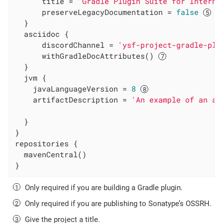
      title = 
'Gradle Plugin Suite for Interna
      preserveLegacyDocumentation = 
false
  }

  asciidoc {

      discordChannel = 
'ysf-project-gradle-plu
      withGradleDocAttributes() 
  }

  jvm {

    javaLanguageVersion = 
8
    artifactDescription = 
'An example of an ar
  }

}

repositories {

  mavenCentral()

}
Only required if you are building a Gradle plugin.
Only required if you are publishing to Sonatype’s OSSRH.
Give the project a title.