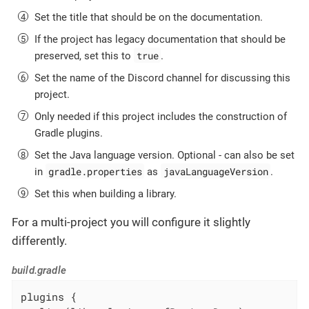
Set the title that should be on the documentation.
If the project has legacy documentation that should be
true
preserved, set this to
.
Set the name of the Discord channel for discussing this
project.
Only needed if this project includes the construction of
Gradle plugins.
Set the Java language version. Optional - can also be set
gradle.properties
javaLanguageVersion
in
as
.
Set this when building a library.
For a multi-project you will configure it slightly
differently.
build.gradle
plugins {
