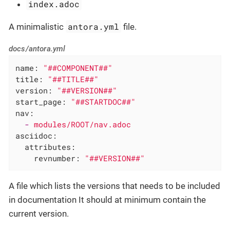
index.adoc
antora.yml
A minimalistic
file.
docs/antora.yml
name:
"##COMPONENT##"
title:
"##TITLE##"
version:
"##VERSION##"
start_page:
"##STARTDOC##"
nav:
-
modules/ROOT/nav.adoc
asciidoc:
attributes:
revnumber:
"##VERSION##"
A file which lists the versions that needs to be included
in documentation It should at minimum contain the
current version.