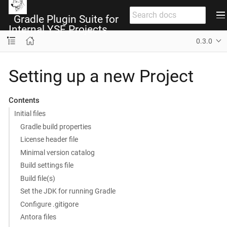
Gradle Plugin Suite for
Internal YSF Projects
0.3.0
Setting up a new Project
Contents
Initial files
Gradle build properties
License header file
Minimal version catalog
Build settings file
Build file(s)
Set the JDK for running Gradle
Configure .gitigore
Antora files