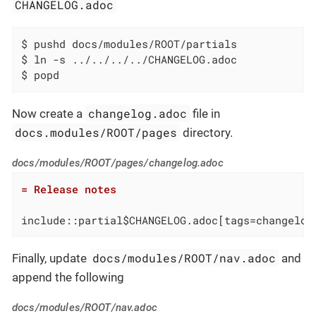
CHANGELOG.adoc
$ pushd docs/modules/ROOT/partials

$ ln -s ../../../../CHANGELOG.adoc

$ popd
changelog.adoc
Now create a
file in
docs.modules/ROOT/pages
directory.
docs/modules/ROOT/pages/changelog.adoc
= Release notes
include::partial$CHANGELOG.adoc[tags=changelog
docs/modules/ROOT/nav.adoc
Finally, update
and
append the following
docs/modules/ROOT/nav.adoc