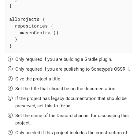
}

allprojects {

  repositories {

    mavenCentral()

  }

}
Only required if you are building a Gradle plugin.
Only required if you are publishing to Sonatype’s OSSRH.
Give the project a title
Set the title that should be on the documentation.
If the project has legacy documentation that should be
true
preserved, set this to
.
Set the name of the Discord channel for discussing this
project.
Only needed if this project includes the construction of