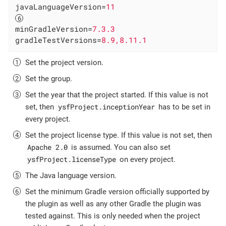
javaLanguageVersion
=
11
minGradleVersion
=
7.3.3
gradleTestVersions
=
8.9,8.11.1
Set the project version.
Set the group.
Set the year that the project started. If this value is not
ysfProject.inceptionYear
set, then
has to be set in
every project.
Set the project license type. If this value is not set, then
Apache 2.0
is assumed. You can also set
ysfProject.licenseType
on every project.
The Java language version.
Set the minimum Gradle version officially supported by
the plugin as well as any other Gradle the plugin was
tested against. This is only needed when the project