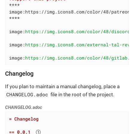
****

image:https://img.icons8.com/color/48/patreon.
****

image:
https://img.icons8.com/color/48/discord-
image:
https://img.icons8.com/external-tal-revi
image:
https://img.icons8.com/color/48/gitlab.p
Changelog
If you plan to maintain a manual changelog, place a
CHANGELOG.adoc
file in the root of the project.
CHANGELOG.adoc
= Changelog
== 0.0.1  