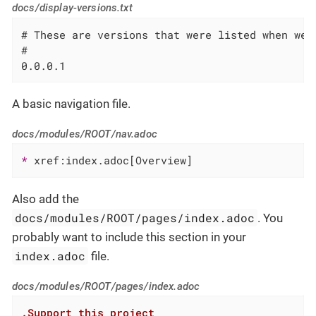
docs/display-versions.txt
# These are versions that were listed when we 
#

0.0.0.1
A basic navigation file.
docs/modules/ROOT/nav.adoc
* 
xref:index.adoc[Overview]
Also add the
docs/modules/ROOT/pages/index.adoc
. You
probably want to include this section in your
index.adoc
file.
docs/modules/ROOT/pages/index.adoc
.Support this project