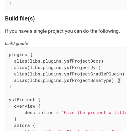
}
Build file(s)
If you have a single project you can do the following.
build.gradle
plugins {

  alias(libs.plugins.ysfProjectDocs)

  alias(libs.plugins.ysfProjectJvm)

  alias(libs.plugins.ysfProjectGradlePlugin) 
  alias(libs.plugins.ysfProjectSonatype) 
}

ysfProject {

  overview {

      description = 
'Give the project a title'
  }

  antora {
