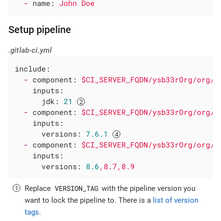
-
name:
John
Doe
Setup pipeline
.gitlab-ci.yml
include:
-
component:
$CI_SERVER_FQDN/ysb33rOrg/org/g
inputs:
jdk:
21
-
component:
$CI_SERVER_FQDN/ysb33rOrg/org/g
inputs:
versions:
7.6
.1
-
component:
$CI_SERVER_FQDN/ysb33rOrg/org/g
inputs:
versions:
8.6
,8.7,8.9
VERSION_TAG
Replace
with the pipeline version you
want to lock the pipeline to. There is a
list of version
tags
.