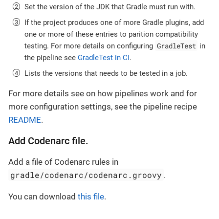
Set the version of the JDK that Gradle must run with.
If the project produces one of more Gradle plugins, add
one or more of these entries to parition compatibility
GradleTest
testing. For more details on configuring
in
the pipeline see
GradleTest in CI
.
Lists the versions that needs to be tested in a job.
For more details see on how pipelines work and for
more configuration settings, see the pipeline recipe
README
.
Add Codenarc file.
Add a file of Codenarc rules in
gradle/codenarc/codenarc.groovy
.
You can download
this file
.