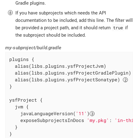
Gradle plugins.
If you have subprojects which needs the API
documentation to be included, add this line. The filter will
true
be provided a project path, and it should return
if
the subproject should be included.
my-subproject/build.gradle
plugins {

  alias(libs.plugins.ysfProjectJvm)

  alias(libs.plugins.ysfProjectGradlePlugin) 
  alias(libs.plugins.ysfProjectSonatype) 
}

ysfProject {

  jvm {

    javaLanguageVersion(
'11'
)
    exposeSubprojectsInDocs 
'my.pkg'
: 
'in-this
  }

}
