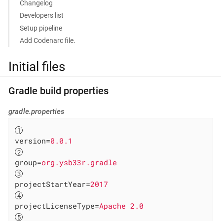
Changelog
Developers list
Setup pipeline
Add Codenarc file.
Initial files
Gradle build properties
gradle.properties
version
=
0.0.1
group
=
org.ysb33r.gradle
projectStartYear
=
2017
projectLicenseType
=
Apache 2.0