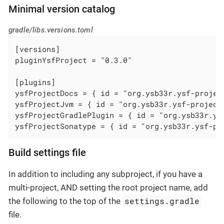
Minimal version catalog
gradle/libs.versions.toml
[versions]

pluginYsfProject = "0.3.0"

[plugins]

ysfProjectDocs = { id = "org.ysb33r.ysf-projec
ysfProjectJvm = { id = "org.ysb33r.ysf-project
ysfProjectGradlePlugin = { id = "org.ysb33r.ys
ysfProjectSonatype = { id = "org.ysb33r.ysf-pr
Build settings file
In addition to including any subproject, if you have a
multi-project, AND setting the root project name, add
settings.gradle
the following to the top of the
file.