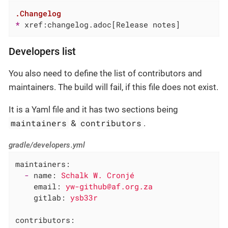
.Changelog
* 
xref:changelog.adoc[Release notes]
Developers list
You also need to define the list of contributors and
maintainers. The build will fail, if this file does not exist.
It is a Yaml file and it has two sections being
maintainers
contributors
&
.
gradle/developers.yml
maintainers:
-
name:
Schalk
W.
Cronjé
email:
yw-github@af.org.za
gitlab:
ysb33r
contributors: