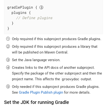
gradlePlugin { 
  plugins {

// Define plugins
  }

}
Only required if this subproject produces Gradle plugins.
Only required if this subproject produces a library that
will be published on Maven Central.
Set the Java language version.
Creates links to the API docs of another subproject.
Specify the package of the other subproject and then the
groovydoc
project name. This affects the
output.
Only needed if this subproject produces Gradle plugins.
See
Gradle Plugin Publish plugin
for more details.
Set the JDK for running Gradle