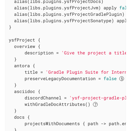
  alias(libs.plugins.ysfProjectDocs)

  alias(libs.plugins.ysfProjectJvm) apply 
fals
  alias(libs.plugins.ysfProjectGradlePlugin) a
  alias(libs.plugins.ysfProjectSonatype) apply
}

ysfProject {

  overview {

      description = 
'Give the project a title'
  }

  antora {

      title = 
'Gradle Plugin Suite for Interna
      preserveLegacyDocumentation = 
false
  }

  asciidoc {

      discordChannel = 
'ysf-project-gradle-plu
      withGradleDocAttributes() 
  }

  docs {

      projectsWithDocuments { path -> path.end
  }
