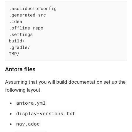
.asciidoctorconfig

.generated-src

.idea

.offline-repo

.settings

build/

.gradle/

TMP/
Antora files
Assuming that you will build documentation set up the
following layout.
antora.yml
display-versions.txt
nav.adoc