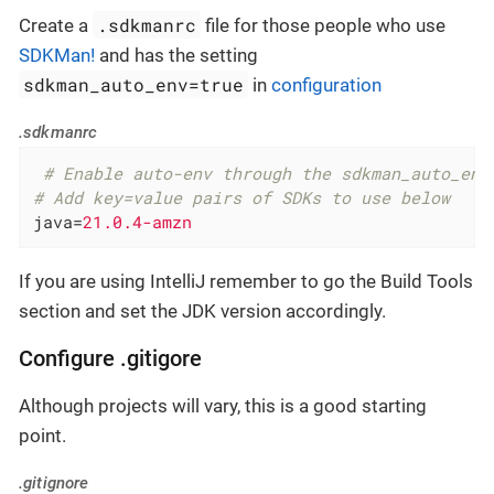
.sdkmanrc
Create a
file for those people who use
SDKMan!
and has the setting
sdkman_auto_env=true
in
configuration
.sdkmanrc
 # Enable auto-env through the sdkman_auto_env
# Add key=value pairs of SDKs to use below
java
=
21.0.4-amzn
If you are using IntelliJ remember to go the Build Tools
section and set the JDK version accordingly.
Configure .gitigore
Although projects will vary, this is a good starting
point.
.gitignore