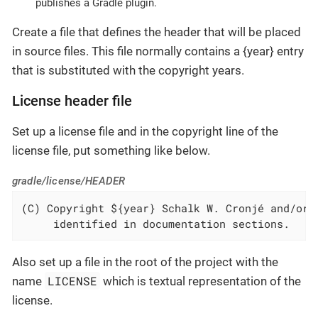
publishes a Gradle plugin.
Create a file that defines the header that will be placed
in source files. This file normally contains a {year} entry
that is substituted with the copyright years.
License header file
Set up a license file and in the copyright line of the
license file, put something like below.
gradle/license/HEADER
(C) Copyright ${year} Schalk W. Cronjé and/or r
     identified in documentation sections.
Also set up a file in the root of the project with the
LICENSE
name
which is textual representation of the
license.