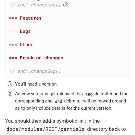
// tag::changelog[] 
=== Features
=== Bugs
=== Other
=== Breaking changes
// end::changelog[]
You’ll need a version
tag
As new versions get released this
delimiter and the
end
corresponding end
delimiter will be moved around
as to only include details for the current version.
You should then add a symbolic link in the
docs/modules/ROOT/partials
directory back to