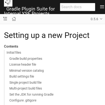
Gradle Plugin Suite for
Internal YSF Projects
0.5.6
Setting up a new Project
Contents
Initial files
Gradle build properties
License header file
Minimal version catalog
Build settings file
Single project build file
Multi-project build files
Set the JDK for running Gradle
Configure .gitigore