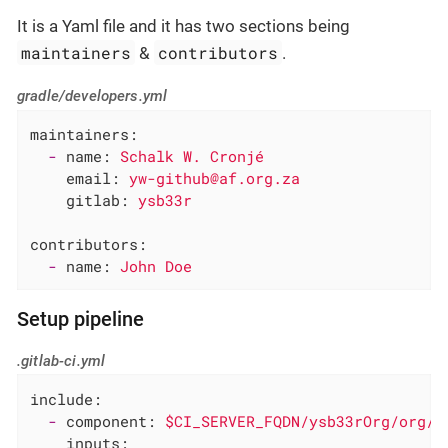
It is a Yaml file and it has two sections being
maintainers
contributors
&
.
gradle/developers.yml
maintainers:
-
name:
Schalk
W.
Cronjé
email:
yw-github@af.org.za
gitlab:
ysb33r
contributors:
-
name:
John
Doe
Setup pipeline
.gitlab-ci.yml
include:
-
component:
$CI_SERVER_FQDN/ysb33rOrg/org/g
inputs: