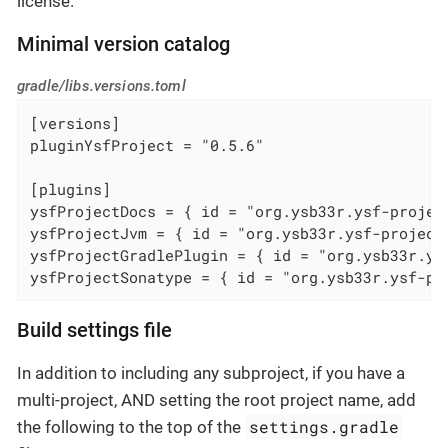
license.
Minimal version catalog
gradle/libs.versions.toml
[versions]

pluginYsfProject = "0.5.6"

[plugins]

ysfProjectDocs = { id = "org.ysb33r.ysf-projec
ysfProjectJvm = { id = "org.ysb33r.ysf-project
ysfProjectGradlePlugin = { id = "org.ysb33r.ys
ysfProjectSonatype = { id = "org.ysb33r.ysf-pr
Build settings file
In addition to including any subproject, if you have a
multi-project, AND setting the root project name, add
settings.gradle
the following to the top of the