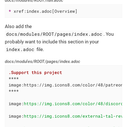
docs/modules/ROOT/nav.adoc
* 
xref:index.adoc[Overview]
Also add the
docs/modules/ROOT/pages/index.adoc
. You
probably want to include this section in your
index.adoc
file.
docs/modules/ROOT/pages/index.adoc
.Support this project
****

image:https://img.icons8.com/color/48/patreon.
****

image:
https://img.icons8.com/color/48/discord-
image:
https://img.icons8.com/external-tal-revi