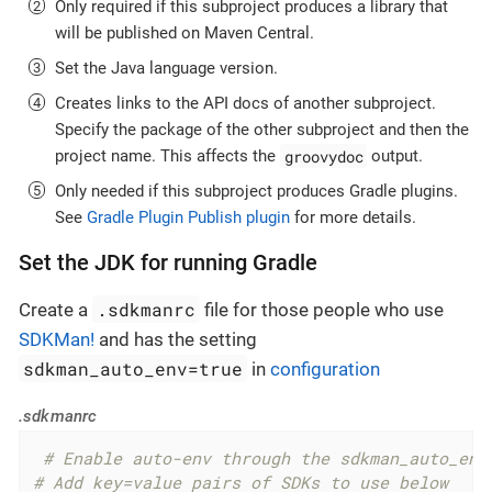
Only required if this subproject produces a library that
will be published on Maven Central.
Set the Java language version.
Creates links to the API docs of another subproject.
Specify the package of the other subproject and then the
groovydoc
project name. This affects the
output.
Only needed if this subproject produces Gradle plugins.
See
Gradle Plugin Publish plugin
for more details.
Set the JDK for running Gradle
.sdkmanrc
Create a
file for those people who use
SDKMan!
and has the setting
sdkman_auto_env=true
in
configuration
.sdkmanrc
 # Enable auto-env through the sdkman_auto_env
# Add key=value pairs of SDKs to use below