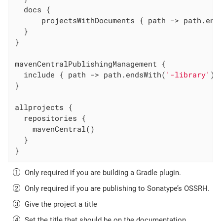
  docs {

      projectsWithDocuments { path -> path.end
  }

}

mavenCentralPublishingManagement {

  include { path -> path.endsWith(
'-library'
)}
}

allprojects {

  repositories {

    mavenCentral()

  }

}
Only required if you are building a Gradle plugin.
Only required if you are publishing to Sonatype’s OSSRH.
Give the project a title
Set the title that should be on the documentation.