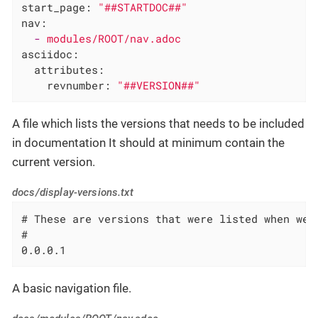
start_page:
"##STARTDOC##"
nav:
-
modules/ROOT/nav.adoc
asciidoc:
attributes:
revnumber:
"##VERSION##"
A file which lists the versions that needs to be included
in documentation It should at minimum contain the
current version.
docs/display-versions.txt
# These are versions that were listed when we 
#

0.0.0.1
A basic navigation file.