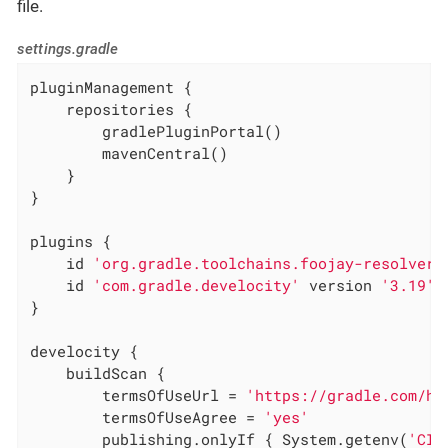
file.
settings.gradle
pluginManagement {

    repositories {

        gradlePluginPortal()

        mavenCentral()

    }

}

plugins {

    id 
'org.gradle.toolchains.foojay-resolver-
    id 
'com.gradle.develocity'
 version 
'3.19'
}

develocity {

    buildScan {

        termsOfUseUrl = 
'https://gradle.com/he
        termsOfUseAgree = 
'yes'
        publishing.onlyIf { System.getenv(
'CI'