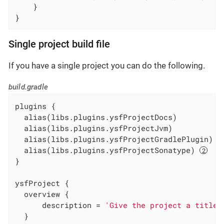
    }

}
Single project build file
If you have a single project you can do the following.
build.gradle
plugins {

  alias(libs.plugins.ysfProjectDocs)

  alias(libs.plugins.ysfProjectJvm)

  alias(libs.plugins.ysfProjectGradlePlugin) 
  alias(libs.plugins.ysfProjectSonatype) 
}

ysfProject {

  overview {

      description = 
'Give the project a title'
  }
