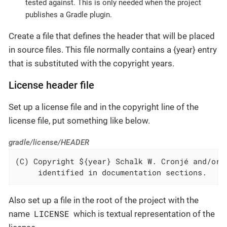
tested against. This is only needed when the project
publishes a Gradle plugin.
Create a file that defines the header that will be placed
in source files. This file normally contains a {year} entry
that is substituted with the copyright years.
License header file
Set up a license file and in the copyright line of the
license file, put something like below.
gradle/license/HEADER
(C) Copyright ${year} Schalk W. Cronjé and/or r
     identified in documentation sections.
Also set up a file in the root of the project with the
LICENSE
name
which is textual representation of the