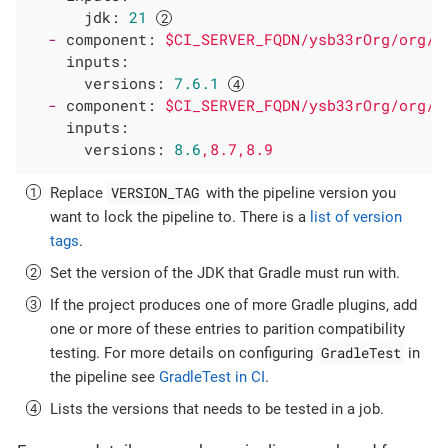
jdk:
21
-
component:
$CI_SERVER_FQDN/ysb33rOrg/org/g
inputs:
versions:
7.6
.1
-
component:
$CI_SERVER_FQDN/ysb33rOrg/org/g
inputs:
versions:
8.6
,8.7,8.9
VERSION_TAG
Replace
with the pipeline version you
want to lock the pipeline to. There is a
list of version
tags
.
Set the version of the JDK that Gradle must run with.
If the project produces one of more Gradle plugins, add
one or more of these entries to parition compatibility
GradleTest
testing. For more details on configuring
in
the pipeline see
GradleTest in CI
.
Lists the versions that needs to be tested in a job.