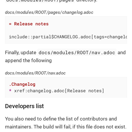
docs/modules/ROOT/pages/changelog.adoc
= Release notes
include::partial$CHANGELOG.adoc[tags=changelog
docs/modules/ROOT/nav.adoc
Finally, update
and
append the following
docs/modules/ROOT/nav.adoc
.Changelog
* 
xref:changelog.adoc[Release notes]
Developers list
You also need to define the list of contributors and
maintainers. The build will fail, if this file does not exist.