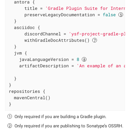
  antora {

      title = 
'Gradle Plugin Suite for Interna
      preserveLegacyDocumentation = 
false
  }

  asciidoc {

      discordChannel = 
'ysf-project-gradle-plu
      withGradleDocAttributes() 
  }

  jvm {

    javaLanguageVersion = 
8
    artifactDescription = 
'An example of an ar
  }

}

repositories {

  mavenCentral()

}
Only required if you are building a Gradle plugin.
Only required if you are publishing to Sonatype’s OSSRH.