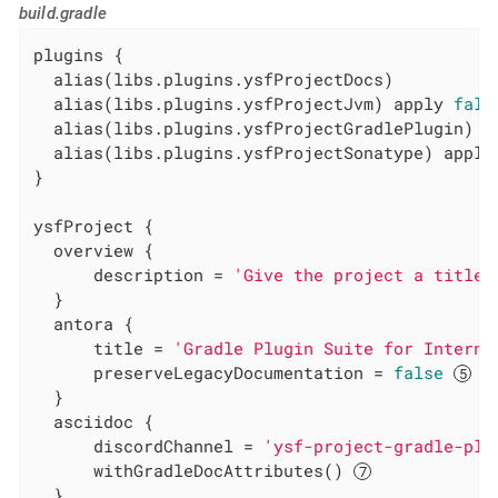
build.gradle
plugins {

  alias(libs.plugins.ysfProjectDocs)

  alias(libs.plugins.ysfProjectJvm) apply 
fals
  alias(libs.plugins.ysfProjectGradlePlugin) a
  alias(libs.plugins.ysfProjectSonatype) apply
}

ysfProject {

  overview {

      description = 
'Give the project a title'
  }

  antora {

      title = 
'Gradle Plugin Suite for Interna
      preserveLegacyDocumentation = 
false
  }

  asciidoc {

      discordChannel = 
'ysf-project-gradle-plu
      withGradleDocAttributes() 
  }
