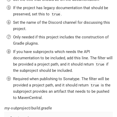
If the project has legacy documentation that should be
true
preserved, set this to
.
Set the name of the Discord channel for discussing this
project.
Only needed if this project includes the construction of
Gradle plugins.
If you have subprojects which needs the API
documentation to be included, add this line. The filter will
true
be provided a project path, and it should return
if
the subproject should be included.
Required when publishing to Sonatype. The filter will be
true
provided a project path, and it should return
is the
subproject provides an artifact that needs to be pushed
to MavenCentral.
my-subproject/build.gradle