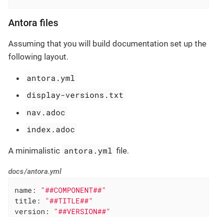
Antora files
Assuming that you will build documentation set up the
following layout.
antora.yml
display-versions.txt
nav.adoc
index.adoc
antora.yml
A minimalistic
file.
docs/antora.yml
name:
"##COMPONENT##"
title:
"##TITLE##"
version:
"##VERSION##"