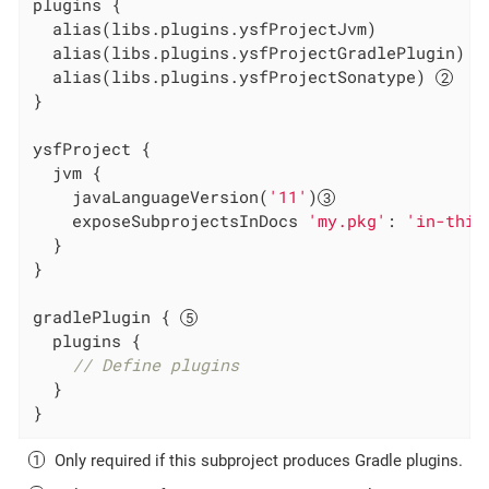
plugins {

  alias(libs.plugins.ysfProjectJvm)

  alias(libs.plugins.ysfProjectGradlePlugin) 
  alias(libs.plugins.ysfProjectSonatype) 
}

ysfProject {

  jvm {

    javaLanguageVersion(
'11'
)
    exposeSubprojectsInDocs 
'my.pkg'
: 
'in-this
  }

}

gradlePlugin { 
  plugins {

// Define plugins
  }

}
Only required if this subproject produces Gradle plugins.