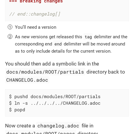
=== Breaking changes
// end::changelog[]
You’ll need a version
tag
As new versions get released this
delimiter and the
end
corresponding end
delimiter will be moved around
as to only include details for the current version.
You should then add a symbolic link in the
docs/modules/ROOT/partials
directory back to
CHANGELOG.adoc
$ pushd docs/modules/ROOT/partials

$ ln -s ../../../../CHANGELOG.adoc

$ popd
changelog.adoc
Now create a
file in
docs.modules/ROOT/pages
directory.