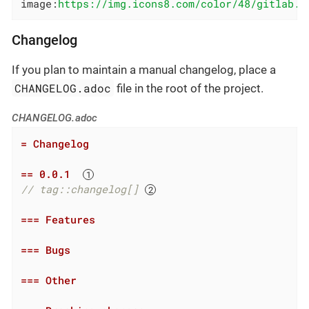
image:
https://img.icons8.com/color/48/gitlab.p
Changelog
If you plan to maintain a manual changelog, place a
CHANGELOG.adoc
file in the root of the project.
CHANGELOG.adoc
= Changelog
== 0.0.1  
// tag::changelog[] 
=== Features
=== Bugs
=== Other