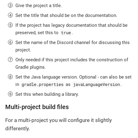
Give the project a title.
Set the title that should be on the documentation.
If the project has legacy documentation that should be
true
preserved, set this to
.
Set the name of the Discord channel for discussing this
project.
Only needed if this project includes the construction of
Gradle plugins.
Set the Java language version. Optional - can also be set
gradle.properties
javaLanguageVersion
in
as
.
Set this when building a library.
Multi-project build files
For a multi-project you will configure it slightly
differently.