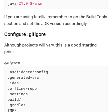
java
=
21.0.8-amzn
If you are using IntelliJ remember to go the Build Tools
section and set the JDK version accordingly.
Configure .gitigore
Although projects will vary, this is a good starting
point.
.gitignore
.asciidoctorconfig

.generated-src

.idea

.offline-repo

.settings

build/

.gradle/

TMP/