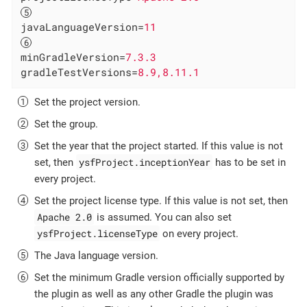
javaLanguageVersion
=
11
minGradleVersion
=
7.3.3
gradleTestVersions
=
8.9,8.11.1
Set the project version.
Set the group.
Set the year that the project started. If this value is not
ysfProject.inceptionYear
set, then
has to be set in
every project.
Set the project license type. If this value is not set, then
Apache 2.0
is assumed. You can also set
ysfProject.licenseType
on every project.
The Java language version.
Set the minimum Gradle version officially supported by
the plugin as well as any other Gradle the plugin was