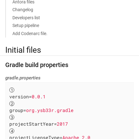
Antora files
Changelog
Developers list
Setup pipeline
Add Codenarc file.
Initial files
Gradle build properties
gradle.properties
version
=
0.0.1
group
=
org.ysb33r.gradle
projectStartYear
=
2017
projectLicenseType
=
Apache 2.0