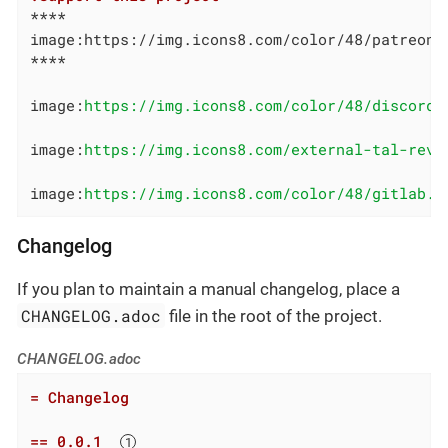
****

image:https://img.icons8.com/color/48/patreon.
****

image:
https://img.icons8.com/color/48/discord-
image:
https://img.icons8.com/external-tal-revi
image:
https://img.icons8.com/color/48/gitlab.p
Changelog
If you plan to maintain a manual changelog, place a
CHANGELOG.adoc
file in the root of the project.
CHANGELOG.adoc
= Changelog
== 0.0.1  