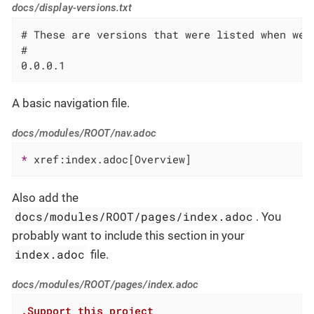
docs/display-versions.txt
# These are versions that were listed when we 
#

0.0.0.1
A basic navigation file.
docs/modules/ROOT/nav.adoc
* 
xref:index.adoc[Overview]
Also add the
docs/modules/ROOT/pages/index.adoc
. You
probably want to include this section in your
index.adoc
file.
docs/modules/ROOT/pages/index.adoc
.Support this project