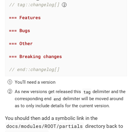
// tag::changelog[] 
=== Features
=== Bugs
=== Other
=== Breaking changes
// end::changelog[]
You’ll need a version
tag
As new versions get released this
delimiter and the
end
corresponding end
delimiter will be moved around
as to only include details for the current version.
You should then add a symbolic link in the
docs/modules/ROOT/partials
directory back to