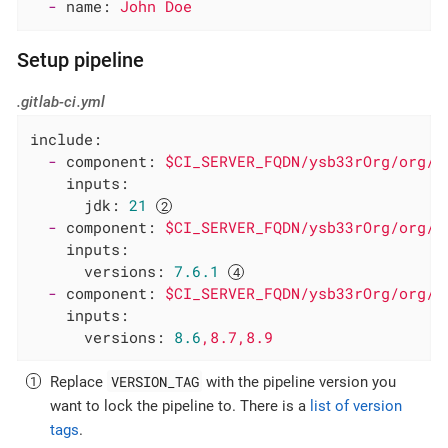
-
name:
John
Doe
Setup pipeline
.gitlab-ci.yml
include:
-
component:
$CI_SERVER_FQDN/ysb33rOrg/org/g
inputs:
jdk:
21
-
component:
$CI_SERVER_FQDN/ysb33rOrg/org/g
inputs:
versions:
7.6
.1
-
component:
$CI_SERVER_FQDN/ysb33rOrg/org/g
inputs:
versions:
8.6
,8.7,8.9
VERSION_TAG
Replace
with the pipeline version you
want to lock the pipeline to. There is a
list of version
tags
.