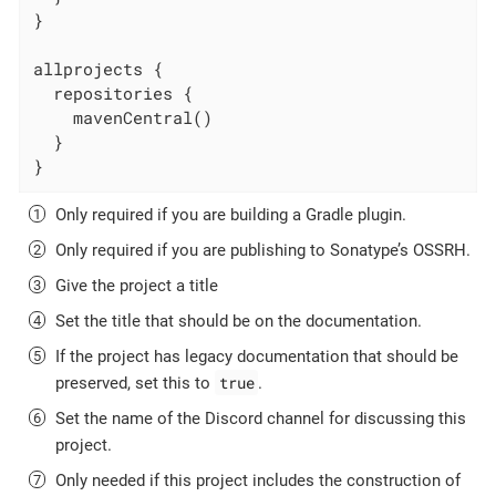
}

allprojects {

  repositories {

    mavenCentral()

  }

}
Only required if you are building a Gradle plugin.
Only required if you are publishing to Sonatype’s OSSRH.
Give the project a title
Set the title that should be on the documentation.
If the project has legacy documentation that should be
true
preserved, set this to
.
Set the name of the Discord channel for discussing this
project.
Only needed if this project includes the construction of