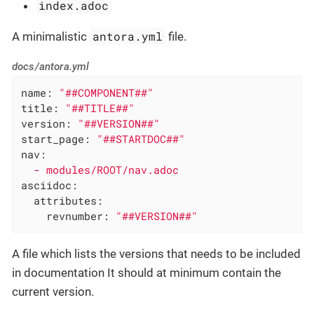
index.adoc
antora.yml
A minimalistic
file.
docs/antora.yml
name:
"##COMPONENT##"
title:
"##TITLE##"
version:
"##VERSION##"
start_page:
"##STARTDOC##"
nav:
-
modules/ROOT/nav.adoc
asciidoc:
attributes:
revnumber:
"##VERSION##"
A file which lists the versions that needs to be included
in documentation It should at minimum contain the
current version.