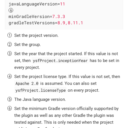
javaLanguageVersion
=
11
minGradleVersion
=
7.3.3
gradleTestVersions
=
8.9,8.11.1
Set the project version.
Set the group.
Set the year that the project started. If this value is not
ysfProject.inceptionYear
set, then
has to be set in
every project.
Set the project license type. If this value is not set, then
Apache 2.0
is assumed. You can also set
ysfProject.licenseType
on every project.
The Java language version.
Set the minimum Gradle version officially supported by
the plugin as well as any other Gradle the plugin was
tested against. This is only needed when the project