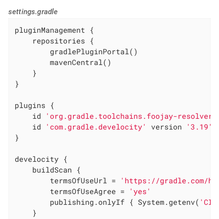
settings.gradle
pluginManagement {

    repositories {

        gradlePluginPortal()

        mavenCentral()

    }

}

plugins {

    id 
'org.gradle.toolchains.foojay-resolver-
    id 
'com.gradle.develocity'
 version 
'3.19'
}

develocity {

    buildScan {

        termsOfUseUrl = 
'https://gradle.com/he
        termsOfUseAgree = 
'yes'
        publishing.onlyIf { System.getenv(
'CI'
    }
