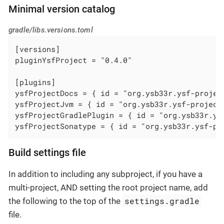
Minimal version catalog
gradle/libs.versions.toml
[versions]

pluginYsfProject = "0.4.0"

[plugins]

ysfProjectDocs = { id = "org.ysb33r.ysf-projec
ysfProjectJvm = { id = "org.ysb33r.ysf-project
ysfProjectGradlePlugin = { id = "org.ysb33r.ys
ysfProjectSonatype = { id = "org.ysb33r.ysf-pr
Build settings file
In addition to including any subproject, if you have a
multi-project, AND setting the root project name, add
settings.gradle
the following to the top of the
file.