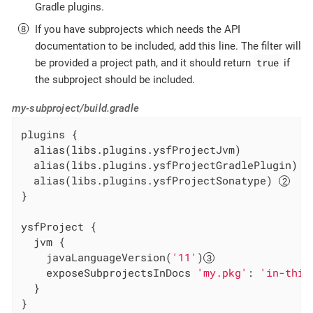
Gradle plugins.
If you have subprojects which needs the API
documentation to be included, add this line. The filter will
true
be provided a project path, and it should return
if
the subproject should be included.
my-subproject/build.gradle
plugins {

  alias(libs.plugins.ysfProjectJvm)

  alias(libs.plugins.ysfProjectGradlePlugin) 
  alias(libs.plugins.ysfProjectSonatype) 
}

ysfProject {

  jvm {

    javaLanguageVersion(
'11'
)
    exposeSubprojectsInDocs 
'my.pkg'
: 
'in-this
  }

}
