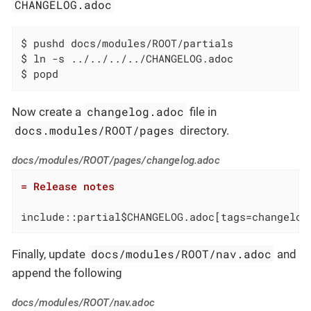
CHANGELOG.adoc
$ pushd docs/modules/ROOT/partials

$ ln -s ../../../../CHANGELOG.adoc

$ popd
changelog.adoc
Now create a
file in
docs.modules/ROOT/pages
directory.
docs/modules/ROOT/pages/changelog.adoc
= Release notes
include::partial$CHANGELOG.adoc[tags=changelog
docs/modules/ROOT/nav.adoc
Finally, update
and
append the following
docs/modules/ROOT/nav.adoc