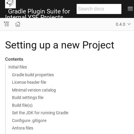
Gradle Plugin Suite for
Internal YSF Projects
0.4.0
Setting up a new Project
Contents
Initial files
Gradle build properties
License header file
Minimal version catalog
Build settings file
Build file(s)
Set the JDK for running Gradle
Configure .gitigore
Antora files