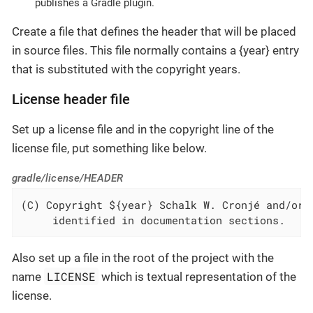
publishes a Gradle plugin.
Create a file that defines the header that will be placed
in source files. This file normally contains a {year} entry
that is substituted with the copyright years.
License header file
Set up a license file and in the copyright line of the
license file, put something like below.
gradle/license/HEADER
(C) Copyright ${year} Schalk W. Cronjé and/or r
     identified in documentation sections.
Also set up a file in the root of the project with the
LICENSE
name
which is textual representation of the
license.