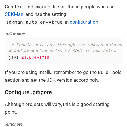
.sdkmanrc
Create a
file for those people who use
SDKMan!
and has the setting
sdkman_auto_env=true
in
configuration
.sdkmanrc
 # Enable auto-env through the sdkman_auto_env
# Add key=value pairs of SDKs to use below
java
=
21.0.4-amzn
If you are using IntelliJ remember to go the Build Tools
section and set the JDK version accordingly.
Configure .gitigore
Although projects will vary, this is a good starting
point.
.gitignore