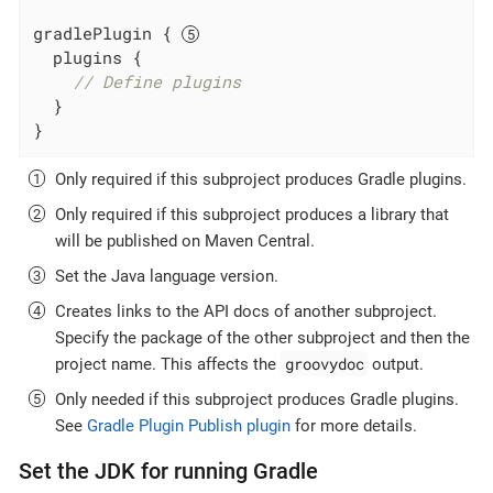
gradlePlugin { 
  plugins {

// Define plugins
  }

}
Only required if this subproject produces Gradle plugins.
Only required if this subproject produces a library that
will be published on Maven Central.
Set the Java language version.
Creates links to the API docs of another subproject.
Specify the package of the other subproject and then the
groovydoc
project name. This affects the
output.
Only needed if this subproject produces Gradle plugins.
See
Gradle Plugin Publish plugin
for more details.
Set the JDK for running Gradle