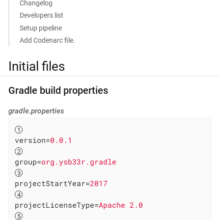
Changelog
Developers list
Setup pipeline
Add Codenarc file.
Initial files
Gradle build properties
gradle.properties
version
=
0.0.1
group
=
org.ysb33r.gradle
projectStartYear
=
2017
projectLicenseType
=
Apache 2.0