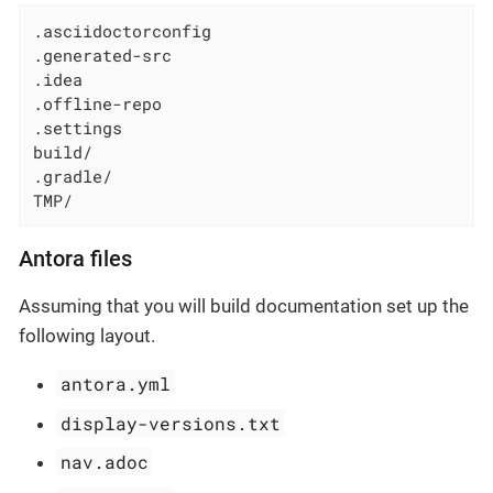
.asciidoctorconfig

.generated-src

.idea

.offline-repo

.settings

build/

.gradle/

TMP/
Antora files
Assuming that you will build documentation set up the
following layout.
antora.yml
display-versions.txt
nav.adoc