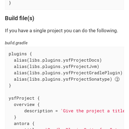
}
Build file(s)
If you have a single project you can do the following.
build.gradle
plugins {

  alias(libs.plugins.ysfProjectDocs)

  alias(libs.plugins.ysfProjectJvm)

  alias(libs.plugins.ysfProjectGradlePlugin) 
  alias(libs.plugins.ysfProjectSonatype) 
}

ysfProject {

  overview {

      description = 
'Give the project a title'
  }

  antora {
