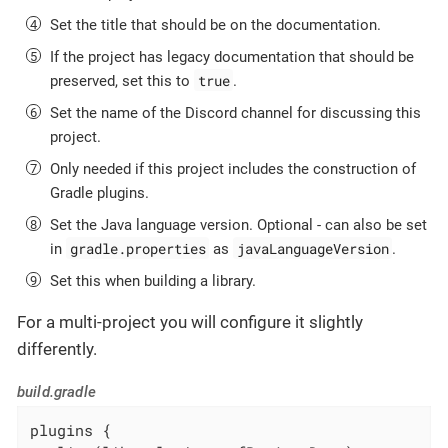
Set the title that should be on the documentation.
If the project has legacy documentation that should be
true
preserved, set this to
.
Set the name of the Discord channel for discussing this
project.
Only needed if this project includes the construction of
Gradle plugins.
Set the Java language version. Optional - can also be set
gradle.properties
javaLanguageVersion
in
as
.
Set this when building a library.
For a multi-project you will configure it slightly
differently.
build.gradle
plugins {
