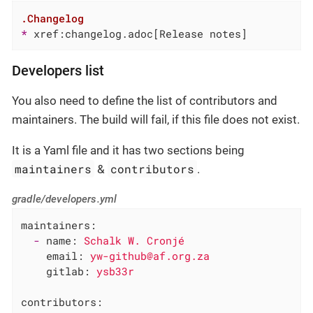
.Changelog
* 
xref:changelog.adoc[Release notes]
Developers list
You also need to define the list of contributors and
maintainers. The build will fail, if this file does not exist.
It is a Yaml file and it has two sections being
maintainers
contributors
&
.
gradle/developers.yml
maintainers:
-
name:
Schalk
W.
Cronjé
email:
yw-github@af.org.za
gitlab:
ysb33r
contributors: