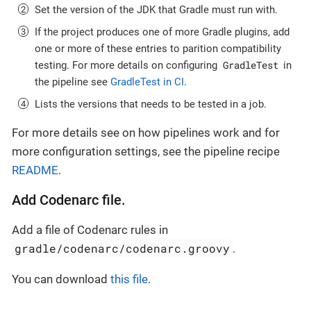
Set the version of the JDK that Gradle must run with.
If the project produces one of more Gradle plugins, add
one or more of these entries to parition compatibility
GradleTest
testing. For more details on configuring
in
the pipeline see
GradleTest in CI
.
Lists the versions that needs to be tested in a job.
For more details see on how pipelines work and for
more configuration settings, see the pipeline recipe
README
.
Add Codenarc file.
Add a file of Codenarc rules in
gradle/codenarc/codenarc.groovy
.
You can download
this file
.