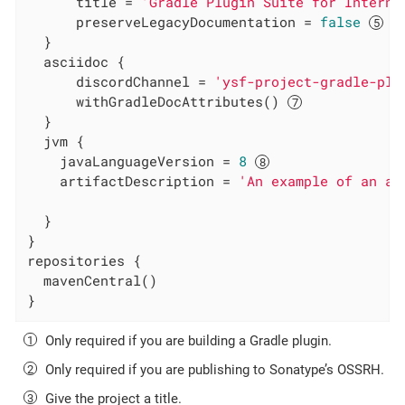
      title = 
'Gradle Plugin Suite for Interna
      preserveLegacyDocumentation = 
false
  }

  asciidoc {

      discordChannel = 
'ysf-project-gradle-plu
      withGradleDocAttributes() 
  }

  jvm {

    javaLanguageVersion = 
8
    artifactDescription = 
'An example of an ar
  }

}

repositories {

  mavenCentral()

}
Only required if you are building a Gradle plugin.
Only required if you are publishing to Sonatype’s OSSRH.
Give the project a title.