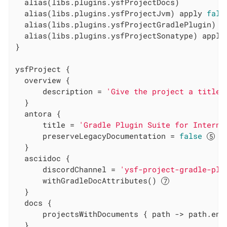
  alias(libs.plugins.ysfProjectDocs)

  alias(libs.plugins.ysfProjectJvm) apply 
fals
  alias(libs.plugins.ysfProjectGradlePlugin) a
  alias(libs.plugins.ysfProjectSonatype) apply
}

ysfProject {

  overview {

      description = 
'Give the project a title'
  }

  antora {

      title = 
'Gradle Plugin Suite for Interna
      preserveLegacyDocumentation = 
false
  }

  asciidoc {

      discordChannel = 
'ysf-project-gradle-plu
      withGradleDocAttributes() 
  }

  docs {

      projectsWithDocuments { path -> path.end
  }
