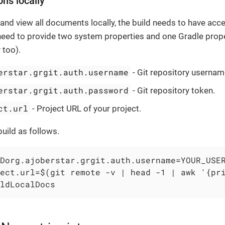
ons locally
d and view all documents locally, the build needs to have acce
need to provide two system properties and one Gradle proper
 too).
erstar.grgit.auth.username
- Git repository usernam
erstar.grgit.auth.password
- Git repository token.
ct.url
- Project URL of your project.
build as follows.
Dorg.ajoberstar.grgit.auth.username=YOUR_USER
ect.url=$(git remote -v | head -1 | awk '{pri
ldLocalDocs