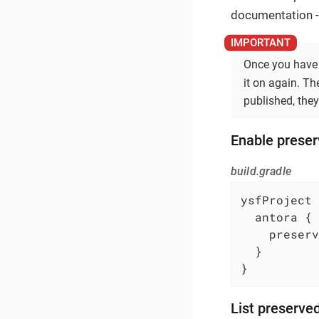
documentation - 
Once you have 
it on again. T
published, they
Enable preser
build.gradle
ysfProject 
  antora {

    preserv
  }

}
List preserve