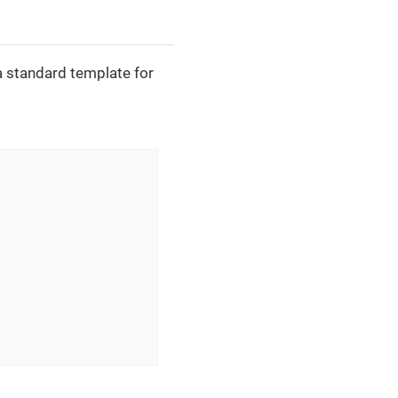
a standard template for