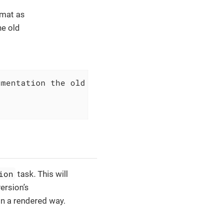
rmat as
he old
mentation the old landinge page way.

ion
task. This will
version’s
in a rendered way.