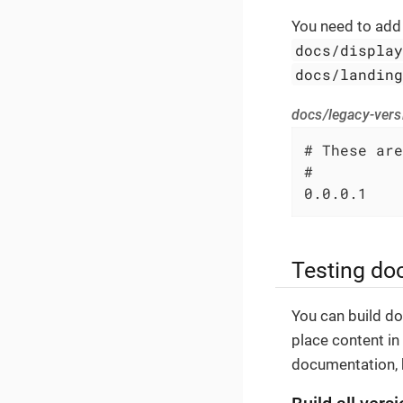
You need to add 
docs/displa
docs/landin
docs/legacy-vers
# These are
#

0.0.0.1
Testing do
You can build do
place content in
documentation, b