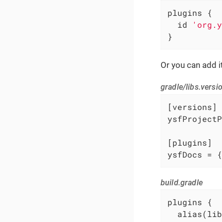
plugins {

  id 
'org.y
}
Or you can add i
gradle/libs.versi
[versions]

ysfProjectP
[plugins]

ysfDocs = {
build.gradle
plugins {

  alias(lib