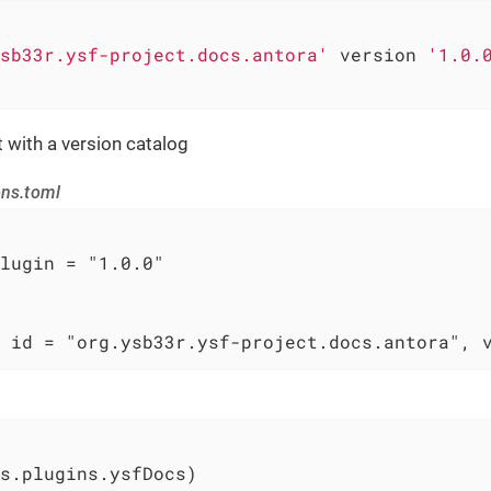
sb33r.ysf-project.docs.antora'
 version 
'1.0.
t with a version catalog
ons.toml
lugin = "1.0.0"

 id = "org.ysb33r.ysf-project.docs.antora", 
s.plugins.ysfDocs)
