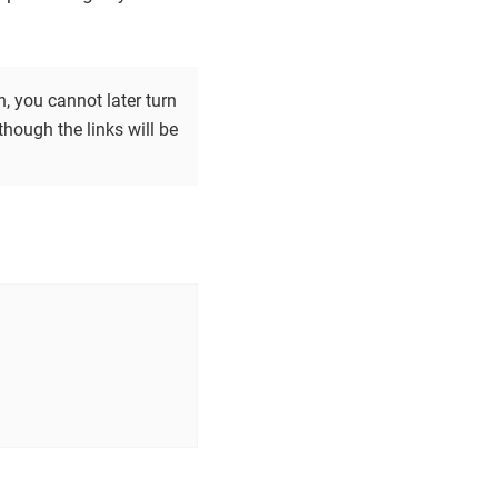
, you cannot later turn
hough the links will be