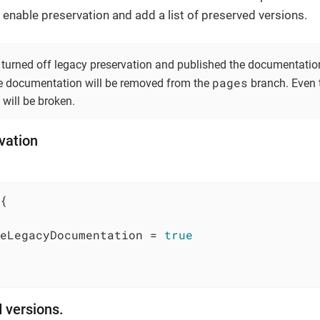
enable preservation and add a list of preserved versions.
turned off legacy preservation and published the documentation
pages
he documentation will be removed from the
branch. Even t
 will be broken.
vation
{

eLegacyDocumentation = 
true
d versions.