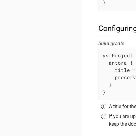
}
Configurin
build.gradle
ysfProject 
  antora {

    title =
    preserv
  }

}
A title for 
If you are u
keep the doc