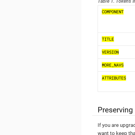
Table 1. Tokens i
COMPONENT
TITLE
VERSION
MORE_NAVS
ATTRIBUTES
Preserving
If you are upgra
want to keep th