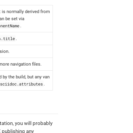
is normally derived from
an be set via
onentName
.
a.title
.
sion.
more navigation files.
 by the build, but any van
sciidoc.attributes
.
ation, you will probably
E
publishing any