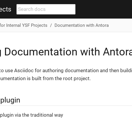
ects
for Internal YSF Projects
Documentation with Antora
g Documentation with Antor
to use Asciidoc for authoring documentation and then buildi
umentation is built from the root project.
 plugin
plugin via the traditional way