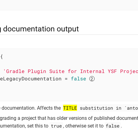
g documentation output
{

 
'Gradle Plugin Suite for Internal YSF Proje
eLegacyDocumentation = 
false
TITLE
substitution in `anto
the documentation. Affects the
pgrading a project that has older versions of published documen
true
false
umentation, set this to
, otherwise set it to
.