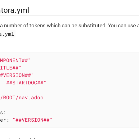
ntora.yml
 a number of tokens which can be substituted. You can use 
a.yml
MPONENT##"
ITLE##"
#VERSION##"
"##STARTDOC##"
/ROOT/nav.adoc
s:
er:
"##VERSION##"