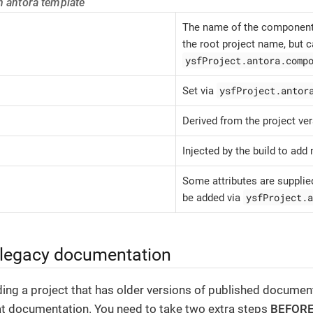
n antora template
The name of the component 
the root project name, but c
ysfProject.antora.comp
ysfProject.antor
Set via
Derived from the project ver
Injected by the build to add 
Some attributes are supplied
ysfProject.a
be added via
 legacy documentation
ding a project that has older versions of published document
at documentation. You need to take two extra steps
BEFOR