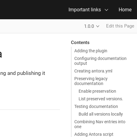
Important links
Home
Edit this Page
1.0.0
Contents
a
Adding the plugin
Configuring documentation
output
Creating antora.yml
ng and publishing it
Preserving legacy
documentation
Enable preservation
List preserved versions.
Testing documentation
Build all versions locally
Combining Nav entries into
one
Adding Antora script