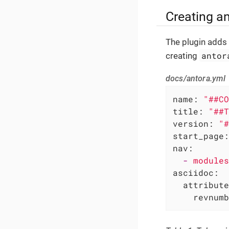
Creating a
The plugin adds
antor
creating
docs/antora.yml
name:
"##CO
title:
"##T
version:
"#
start_page:
nav:
-
modules
asciidoc:
attribute
revnumb