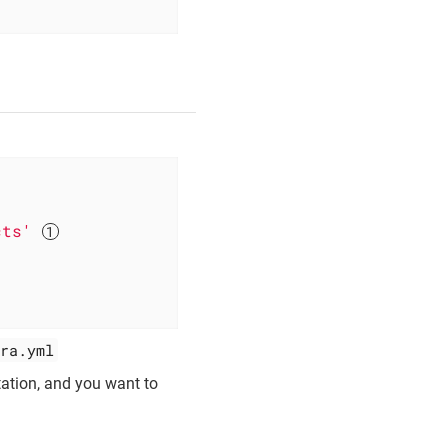
cts'
ra.yml
tation, and you want to