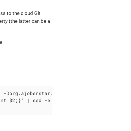
ss to the cloud Git
ty (the latter can be a
e.
 -Dorg.ajoberstar.grgit.auth.password=YOUR_TO
nt $2;}' | sed -e 's|\.git||') \
