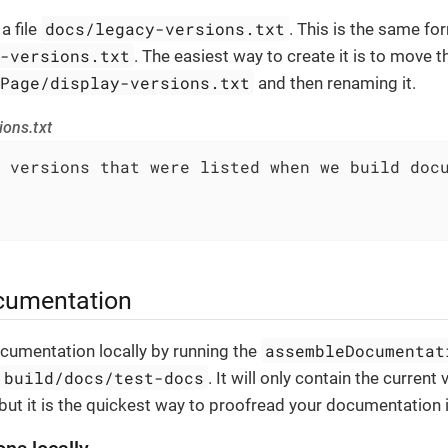
docs/legacy-versions.txt
a file
. This is the same fo
y-versions.txt
. The easiest way to create it is to move t
gPage/display-versions.txt
and then renaming it.
ions.txt
 versions that were listed when we build docu
cumentation
assembleDocumentat
cumentation locally by running the
build/docs/test-docs
. It will only contain the current 
ut it is the quickest way to proofread your documentation 