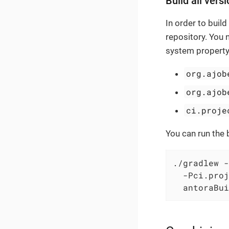
Build all versi
In order to buil
repository. You 
system property
org.ajob
org.ajob
ci.proje
You can run the 
./gradlew -
  -Pci.proj
  antoraBui