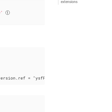
extensions
0'
version.ref = "ysfProjectPlugin" }