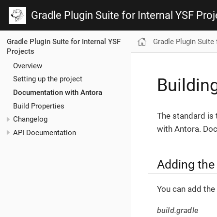
Gradle Plugin Suite for Internal YSF Proj
Gradle Plugin Suite 
Gradle Plugin Suite for Internal YSF
Projects
Overview
Setting up the project
Buildin
Documentation with Antora
Build Properties
The standard is 
Changelog
with Antora. Doc
API Documentation
Adding the
You can add the 
build.gradle