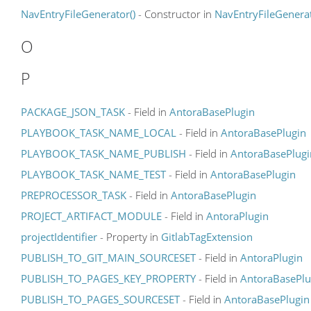
NavEntryFileGenerator()
- Constructor in
NavEntryFileGenera
O
P
PACKAGE_JSON_TASK
- Field in
AntoraBasePlugin
PLAYBOOK_TASK_NAME_LOCAL
- Field in
AntoraBasePlugin
PLAYBOOK_TASK_NAME_PUBLISH
- Field in
AntoraBasePlugi
PLAYBOOK_TASK_NAME_TEST
- Field in
AntoraBasePlugin
PREPROCESSOR_TASK
- Field in
AntoraBasePlugin
PROJECT_ARTIFACT_MODULE
- Field in
AntoraPlugin
projectIdentifier
- Property in
GitlabTagExtension
PUBLISH_TO_GIT_MAIN_SOURCESET
- Field in
AntoraPlugin
PUBLISH_TO_PAGES_KEY_PROPERTY
- Field in
AntoraBasePlu
PUBLISH_TO_PAGES_SOURCESET
- Field in
AntoraBasePlugin