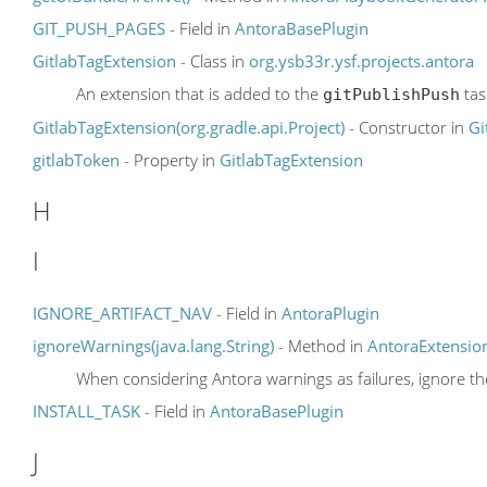
GIT_PUSH_PAGES
- Field in
AntoraBasePlugin
GitlabTagExtension
- Class in
org.ysb33r.ysf.projects.antora
An extension that is added to the
tas
gitPublishPush
GitlabTagExtension(org.gradle.api.Project)
- Constructor in
Gi
gitlabToken
- Property in
GitlabTagExtension
H
I
IGNORE_ARTIFACT_NAV
- Field in
AntoraPlugin
ignoreWarnings(java.lang.String)
- Method in
AntoraExtensio
When considering Antora warnings as failures, ignore t
INSTALL_TASK
- Field in
AntoraBasePlugin
J