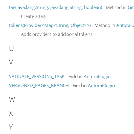
tag(java.lang.String, java.lang.String, boolean)
- Method in
Gi
Create a tag.
tokens(Provider<Map<String, Object>>)
- Method in
AntoraEx
Adds providers to additional tokens.
U
V
VALIDATE_VERSIONS_TASK
- Field in
AntoraPlugin
VERSIONED_PAGES_BRANCH
- Field in
AntoraPlugin
W
X
Y