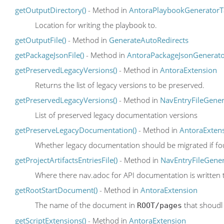
getOutputDirectory()
- Method in
AntoraPlaybookGeneratorT
Location for writing the playbook to.
getOutputFile()
- Method in
GenerateAutoRedirects
getPackageJsonFile()
- Method in
AntoraPackageJsonGenerat
getPreservedLegacyVersions()
- Method in
AntoraExtension
Returns the list of legacy versions to be preserved.
getPreservedLegacyVersions()
- Method in
NavEntryFileGener
List of preserved legacy documentation versions
getPreserveLegacyDocumentation()
- Method in
AntoraExten
Whether legacy documentation should be migrated if fo
getProjectArtifactsEntriesFile()
- Method in
NavEntryFileGene
Where there nav.adoc for API documentation is written 
getRootStartDocument()
- Method in
AntoraExtension
The name of the document in
that shoudl 
ROOT/pages
getScriptExtensions()
- Method in
AntoraExtension