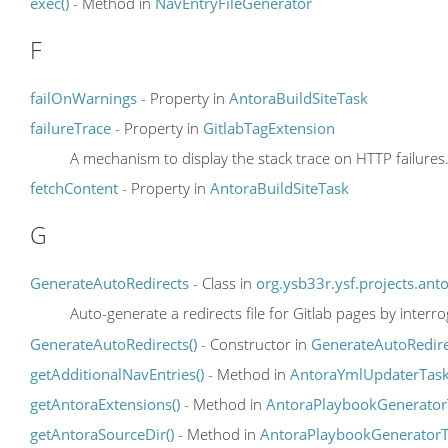
exec()
- Method in
NavEntryFileGenerator
F
failOnWarnings
- Property in
AntoraBuildSiteTask
failureTrace
- Property in
GitlabTagExtension
A mechanism to display the stack trace on HTTP failures
fetchContent
- Property in
AntoraBuildSiteTask
G
GenerateAutoRedirects
- Class in
org.ysb33r.ysf.projects.ant
Auto-generate a redirects file for Gitlab pages by interr
GenerateAutoRedirects()
- Constructor in
GenerateAutoRedire
getAdditionalNavEntries()
- Method in
AntoraYmlUpdaterTas
getAntoraExtensions()
- Method in
AntoraPlaybookGenerator
getAntoraSourceDir()
- Method in
AntoraPlaybookGenerator