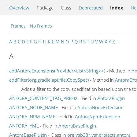
Overview
Package
Class
Deprecated
Index
He
Frames
No Frames
A
B
C
D
E
F
G
H
I
J
K
L
M
N
O
P
Q
R
S
T
U
V
W
X
Y
Z
_
A
addAntoraExtensions(Provider<List<String>>)
- Method in
An
addFilter(org.gradle.api.file.CopySpec)
- Method in
AntoraExt
Adds a filter to the copy specification based upon the t
ANTORA_CONTENT_TAG_PREFIX
- Field in
AntoraPlugin
ANTORA_NODE_NAME
- Field in
AntoraNodeExtension
ANTORA_NPM_NAME
- Field in
AntoraNpmExtension
ANTORA_YML
- Field in
AntoraBasePlugin
AntoraBasePlugin
- Class in
org.ysb33r.ysf.projects.antora