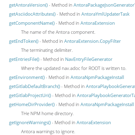
getAntoraVersion()
- Method in
AntoraPackageJsonGenerator
getAsciidocAttributes()
- Method in
AntoraYmlUpdaterTask
getComponentName()
- Method in
AntoraExtension
The name of the Antora component.
getEndToken()
- Method in
AntoraExtension.CopyFilter
The terminating delimiter.
getEntriesFile()
- Method in
NavEntryFileGenerator
Where the updated nav.adoc for ROOT is written to.
getEnvironment()
- Method in
AntoraNpmPackageInstall
getGitlabDefaultBranch()
- Method in
AntoraPlaybookGenera
getGitlabProjectUri()
- Method in
AntoraPlaybookGeneratorT
getHomeDirProvider()
- Method in
AntoraNpmPackageInstall
THe NPM home directory.
getIgnoreWarnings()
- Method in
AntoraExtension
Antora warnings to ignore.