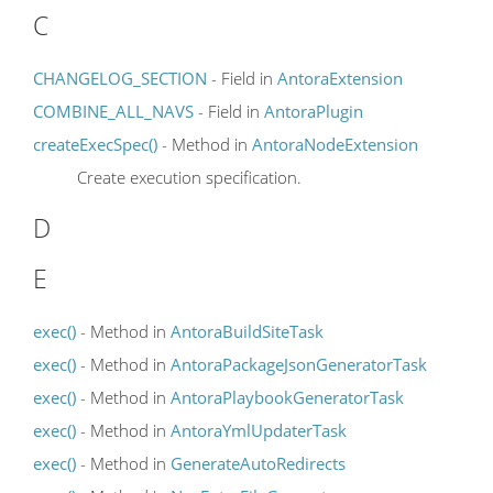
C
CHANGELOG_SECTION
- Field in
AntoraExtension
COMBINE_ALL_NAVS
- Field in
AntoraPlugin
createExecSpec()
- Method in
AntoraNodeExtension
Create execution specification.
D
E
exec()
- Method in
AntoraBuildSiteTask
exec()
- Method in
AntoraPackageJsonGeneratorTask
exec()
- Method in
AntoraPlaybookGeneratorTask
exec()
- Method in
AntoraYmlUpdaterTask
exec()
- Method in
GenerateAutoRedirects