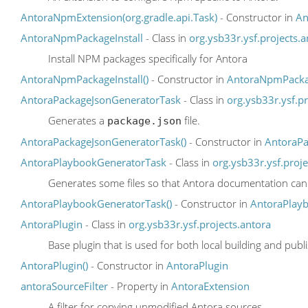
AntoraNpmExtension(org.gradle.api.Task)
- Constructor in
An
AntoraNpmPackageInstall
- Class in
org.ysb33r.ysf.projects.a
Install NPM packages specifically for Antora
AntoraNpmPackageInstall()
- Constructor in
AntoraNpmPackag
AntoraPackageJsonGeneratorTask
- Class in
org.ysb33r.ysf.pr
Generates a
file.
package.json
AntoraPackageJsonGeneratorTask()
- Constructor in
AntoraPa
AntoraPlaybookGeneratorTask
- Class in
org.ysb33r.ysf.proje
Generates some files so that Antora documentation can 
AntoraPlaybookGeneratorTask()
- Constructor in
AntoraPlay
AntoraPlugin
- Class in
org.ysb33r.ysf.projects.antora
Base plugin that is used for both local building and publ
AntoraPlugin()
- Constructor in
AntoraPlugin
antoraSourceFilter
- Property in
AntoraExtension
A filter for copying unmodified Antora sources.