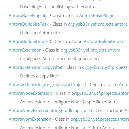
Base plugin for publishing with Antora.
AntoraBasePlugin()
- Constructor in
AntoraBasePlugin
AntoraBuildSiteTask
- Class in
org.ysb33r.ysf.projects.antora
Builds an Antora site.
AntoraBuildSiteTask()
- Constructor in
AntoraBuildSiteTask
AntoraExtension
- Class in
org.ysb33r.ysf.projects.antora
Configures Antora document generation.
AntoraExtension.CopyFilter
- Class in
org.ysb33r.ysf.projects
Defines a copy filter.
AntoraExtension(org.gradle.api.Project)
- Constructor in
Anto
AntoraNodeExtension
- Class in
org.ysb33r.ysf.projects.anto
An extension to configure Node.js specific to Antora.
AntoraNodeExtension(org.gradle.api.Task)
- Constructor in
A
AntoraNpmExtension
- Class in
org.ysb33r.ysf.projects.antor
An extension to configure Npm specific to Antora.