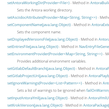
setAntoraWorkingDir(Provider<File>)
- Method in
AntoraBuil
Sets the Antora working directory.
setAsciidocAttributes(Provider<Map<String, String>>)
- Meth
setComponentName(java.lang.Object)
- Method in
AntoraExt
Sets the component name.
setDisplayedVersionsFile(java.lang.Object)
- Method in
Antor
setEntriesFile(java.lang.Object)
- Method in
NavEntryFileGene
setEnvironmentProvider(Provider<Map<String, String>>)
- M
Provides additional environment variables.
setGitlabDefaultBranch(java.lang.Object)
- Method in
Antora
setGitlabProjectUri(java.lang.Object)
- Method in
AntoraPlay
setIgnoreWarnings(Provider<List<Pattern>>)
- Method in
Ant
Sets a list of warnings to be ignored when
failOnWarnin
setInputAntoraYml(java.lang.Object)
- Method in
AntoraYmlU
setKrokiVersion(java.lang.Object)
- Method in
AntoraPackage