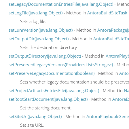
setLegacyDocumentationEntriesFile(java.lang.Object)
- Metho
setLogFile(java.lang.Object)
- Method in
AntoraBuildSiteTask
Sets a log file.
setLunrVersion(java.lang.Object)
- Method in
AntoraPackageJ
setOutputDir(java.lang.Object)
- Method in
AntoraBuildSiteT
Sets the destination directory
setOutputDirectory(java.lang.Object)
- Method in
AntoraPlay
setPreservedLegacyVersions(Provider<List<String>>)
- Metho
setPreserveLegacyDocumentation(boolean)
- Method in
Anto
Sets whether legacy documentation should be preserve
setProjectArtifactsEntriesFile(java.lang.Object)
- Method in
Na
setRootStartDocument(java.lang.Object)
- Method in
AntoraE
Set the starting document.
setSiteUrl(java.lang.Object)
- Method in
AntoraPlaybookGene
Set site URL.