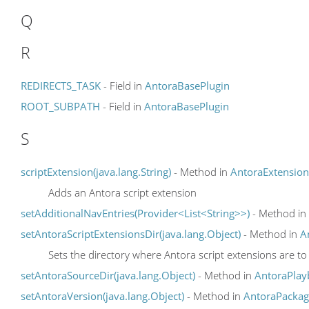
Q
R
REDIRECTS_TASK
- Field in
AntoraBasePlugin
ROOT_SUBPATH
- Field in
AntoraBasePlugin
S
scriptExtension(java.lang.String)
- Method in
AntoraExtension
Adds an Antora script extension
setAdditionalNavEntries(Provider<List<String>>)
- Method in
setAntoraScriptExtensionsDir(java.lang.Object)
- Method in
A
Sets the directory where Antora script extensions are to
setAntoraSourceDir(java.lang.Object)
- Method in
AntoraPlay
setAntoraVersion(java.lang.Object)
- Method in
AntoraPackag