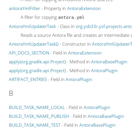
antoraYmlFilter
- Property in
AntoraExtension
A filter for copying
antora.yml
AntoraYmlUpdaterTask
- Class in
org.ysb33r.ysf.projects.ant
Reads a source Antora file and creates an intermediate a
AntoraYmlUpdaterTask()
- Constructor in
AntoraYmlUpdaterT
API_DOCS_SECTION
- Field in
AntoraExtension
apply(org.gradle.api.Project)
- Method in
AntoraBasePlugin
apply(org.gradle.api.Project)
- Method in
AntoraPlugin
ARTIFACT_ENTRIES
- Field in
AntoraPlugin
B
BUILD_TASK_NAME_LOCAL
- Field in
AntoraPlugin
BUILD_TASK_NAME_PUBLISH
- Field in
AntoraBasePlugin
BUILD_TASK_NAME_TEST
- Field in
AntoraBasePlugin