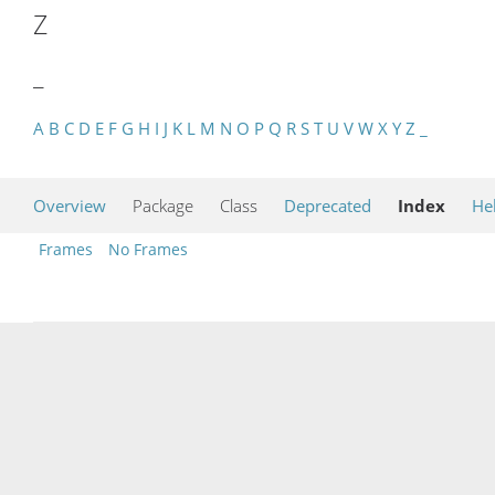
Z
_
A
B
C
D
E
F
G
H
I
J
K
L
M
N
O
P
Q
R
S
T
U
V
W
X
Y
Z
_
Overview
Package
Class
Deprecated
Index
He
Frames
No Frames