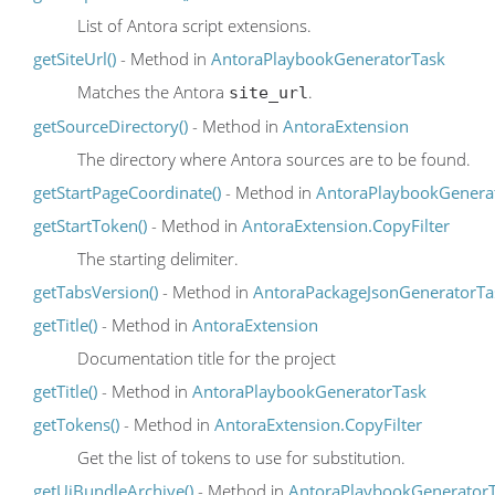
List of Antora script extensions.
getSiteUrl()
- Method in
AntoraPlaybookGeneratorTask
Matches the Antora
.
site_url
getSourceDirectory()
- Method in
AntoraExtension
The directory where Antora sources are to be found.
getStartPageCoordinate()
- Method in
AntoraPlaybookGenera
getStartToken()
- Method in
AntoraExtension.CopyFilter
The starting delimiter.
getTabsVersion()
- Method in
AntoraPackageJsonGeneratorTa
getTitle()
- Method in
AntoraExtension
Documentation title for the project
getTitle()
- Method in
AntoraPlaybookGeneratorTask
getTokens()
- Method in
AntoraExtension.CopyFilter
Get the list of tokens to use for substitution.
getUiBundleArchive()
- Method in
AntoraPlaybookGenerator