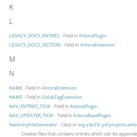
K
L
LEGACY_DOCS_ENTRIES
- Field in
AntoraPlugin
LEGACY_DOCS_SECTION
- Field in
AntoraExtension
M
N
NAME
- Field in
AntoraExtension
NAME
- Field in
GitlabTagExtension
NAV_ENTRIES_TASK
- Field in
AntoraPlugin
NAV_UPDATER_TASK
- Field in
AntoraBasePlugin
NavEntryFileGenerator
- Class in
org.ysb33r.ysf.projects.anto
Creates files that contains entries which can be append