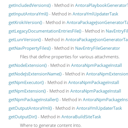
getIncludedVersions()
- Method in
AntoraPlaybookGenerator
getInputAntoraYml()
- Method in
AntoraYmlUpdaterTask
getKrokiVersion()
- Method in
AntoraPackageJsonGeneratorT
getLegacyDocumentationEntriesFile()
- Method in
NavEntryFi
getLunrVersion()
- Method in
AntoraPackageJsonGeneratorTa
getNavPropertyFiles()
- Method in
NavEntryFileGenerator
Files that define properties for various attachments.
getNodeExtension()
- Method in
AntoraNpmPackageInstall
getNodeJsExtensionName()
- Method in
AntoraNpmExtensio
getNpmExecutor()
- Method in
AntoraNpmPackageInstall
getNpmExtension()
- Method in
AntoraNpmPackageInstall
getNpmPackageInstaller()
- Method in
AntoraNpmPackageInst
getOutputAntoraYml()
- Method in
AntoraYmlUpdaterTask
getOutputDir()
- Method in
AntoraBuildSiteTask
Where to generate content into.