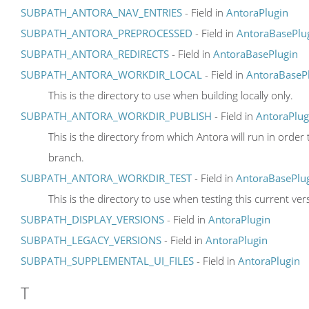
SUBPATH_ANTORA_NAV_ENTRIES
- Field in
AntoraPlugin
SUBPATH_ANTORA_PREPROCESSED
- Field in
AntoraBasePlu
SUBPATH_ANTORA_REDIRECTS
- Field in
AntoraBasePlugin
SUBPATH_ANTORA_WORKDIR_LOCAL
- Field in
AntoraBaseP
This is the directory to use when building locally only.
SUBPATH_ANTORA_WORKDIR_PUBLISH
- Field in
AntoraPlug
This is the directory from which Antora will run in ord
branch.
SUBPATH_ANTORA_WORKDIR_TEST
- Field in
AntoraBasePlu
This is the directory to use when testing this current ve
SUBPATH_DISPLAY_VERSIONS
- Field in
AntoraPlugin
SUBPATH_LEGACY_VERSIONS
- Field in
AntoraPlugin
SUBPATH_SUPPLEMENTAL_UI_FILES
- Field in
AntoraPlugin
T