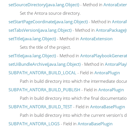
setSourceDirectory(java.lang.Object)
- Method in
AntoraExte
Set the Antora source directory.
setStartPageCoordinate(java.lang.Object)
- Method in
Antora
setTabsVersion(java.lang.Object)
- Method in
AntoraPackageJ
setTitle(java.lang.Object)
- Method in
AntoraExtension
Sets the title of the project.
setTitle(java.lang.Object)
- Method in
AntoraPlaybookGenerat
setUiBundleArchive(java.lang.Object)
- Method in
AntoraPla
SUBPATH_ANTORA_BUILD_LOCAL
- Field in
AntoraPlugin
Path in build directory into which the intermediate docu
SUBPATH_ANTORA_BUILD_PUBLISH
- Field in
AntoraPlugin
Path in build directory into which the final documentati
SUBPATH_ANTORA_BUILD_TEST
- Field in
AntoraBasePlugin
Path in build directory into which the current version's 
SUBPATH_ANTORA_LOGS
- Field in
AntoraBasePlugin