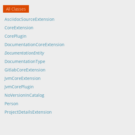
All Classes
AsciidocSourceExtension
CoreExtension
CorePlugin
DocumentationCoreExtension
DocumentationEntity
DocumentationType
GitlabCoreExtension
JvmCoreExtension
JvmCorePlugin
NoVersionInCatalog
Person
ProjectDetailsExtension